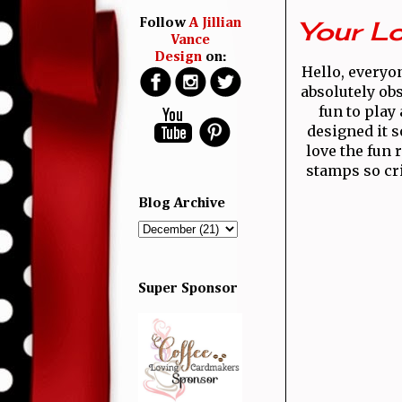
Your Lo
Follow
A Jillian
Vance
Design
on:
Hello, everyon
absolutely ob
fun to play
designed it s
love the fun 
stamps so cri
Blog Archive
Super Sponsor