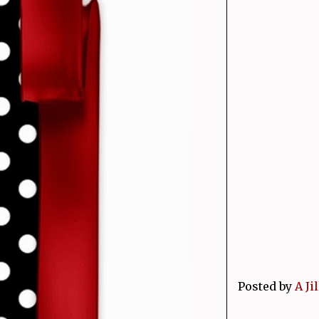
Posted by
A Ji