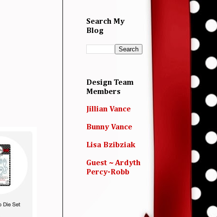
Search My
Blog
Design Team
Members
Jillian Vance
Bunny Vance
Lisa Bzibziak
Guest ~ Ardyth
Percy-Robb