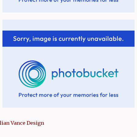
llian Vance Design