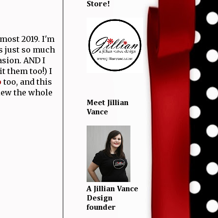
Store!
lmost 2019. I'm
s just so much
asion. AND I
it them too!) I
p
too, and this
View the whole
Meet Jillian
Vance
A Jillian Vance
Design
founder