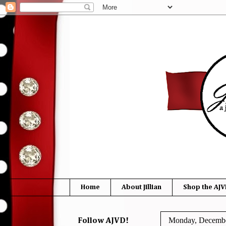
Home
About Jillian
Shop the AJV
Monday, Decembe
Follow AJVD!