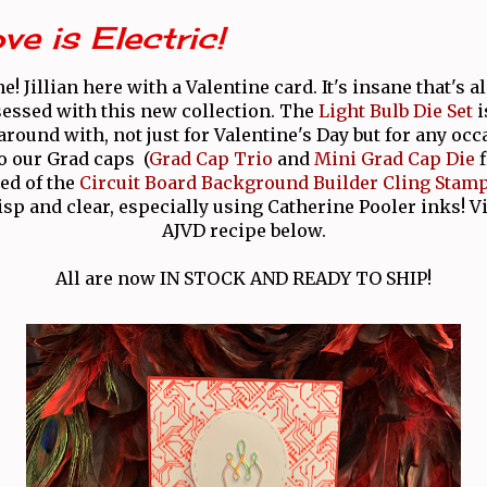
ve is Electric!
e! Jillian here with a Valentine card. It's insane that's a
sessed with this new collection. The
Light Bulb Die Set
i
 around with, not just for Valentine's Day but for any occ
o our Grad caps (
Grad Cap Trio
and
Mini Grad Cap Die
f
red of the
Circuit Board Background Builder Cling Stam
sp and clear, especially using Catherine Pooler inks! 
AJVD recipe below.
All are now IN STOCK AND READY TO SHIP!