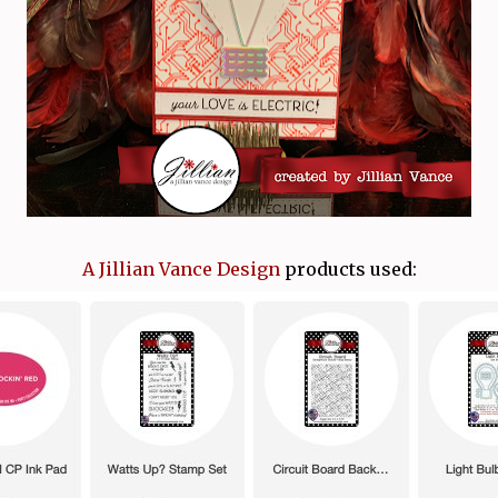
A Jillian Vance Design
products used: