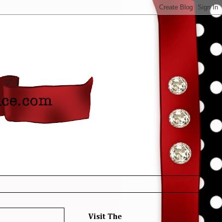
Visit The