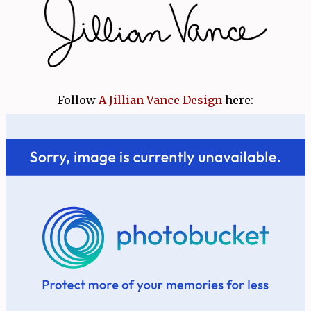
Follow
A Jillian Vance Design
here: