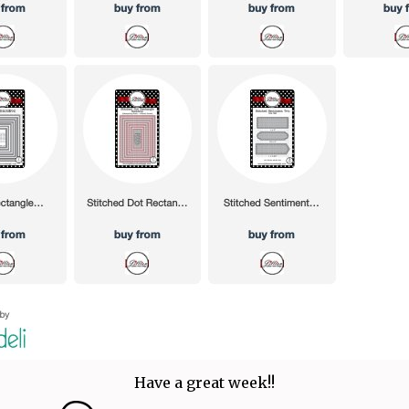
Have a great week!!