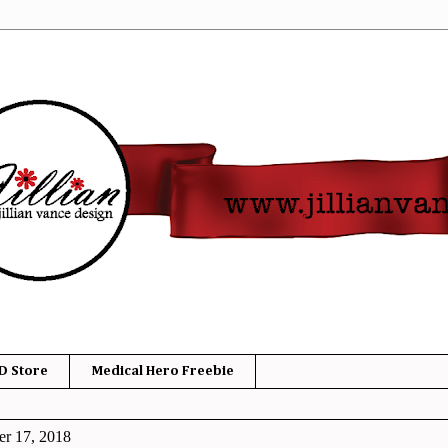
D Store
Medical Hero Freebie
r 17, 2018