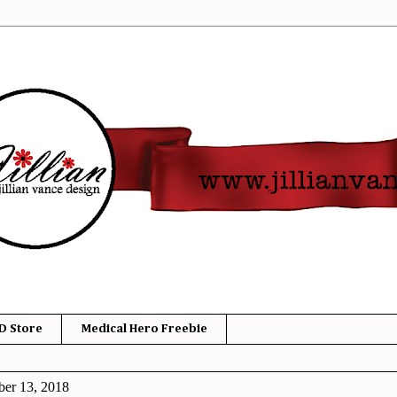
D Store
Medical Hero Freebie
er 13, 2018