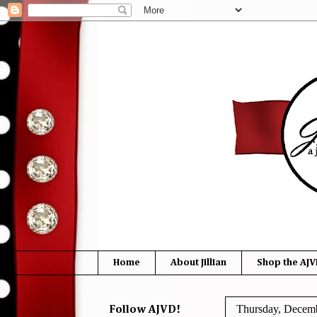
Home
About Jillian
Shop the AJV
Thursday, Decemb
Follow AJVD!