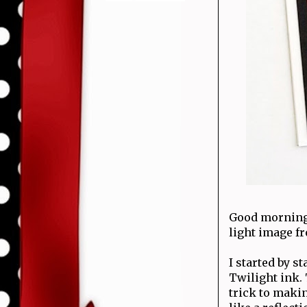
Good mornin
light image f
I started by 
Twilight ink.
trick to makin