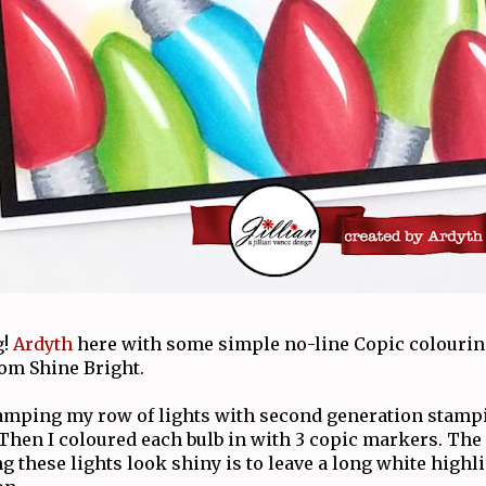
g!
Ardyth
here with some simple no-line Copic colourin
rom Shine Bright.
stamping my row of lights with second generation stamp
 Then I coloured each bulb in with 3 copic markers. The
g these lights look shiny is to leave a long white highl