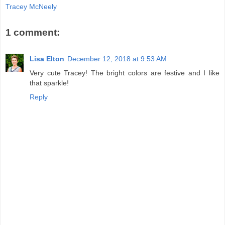
Tracey McNeely
1 comment:
Lisa Elton
December 12, 2018 at 9:53 AM
Very cute Tracey! The bright colors are festive and I like
that sparkle!
Reply