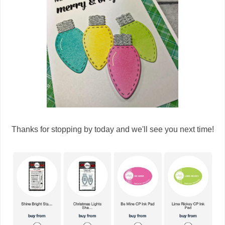
Thanks for stopping by today and we'll see you next time!