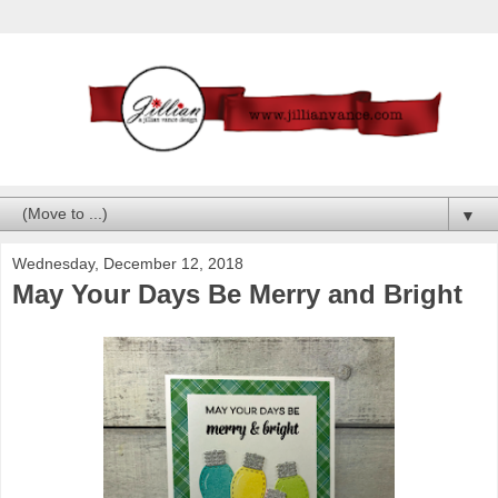
▼
Wednesday, December 12, 2018
May Your Days Be Merry and Bright