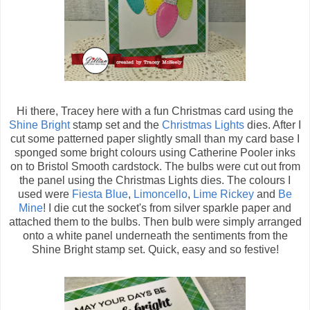
Hi there, Tracey here with a fun Christmas card using the
Shine Bright
stamp set and the
Christmas Lights
dies. After I
cut some patterned paper slightly small than my card base I
sponged some bright colours using Catherine Pooler inks
on to Bristol Smooth cardstock. The bulbs were cut out from
the panel using the Christmas Lights dies. The colours I
used were
Fiesta Blue
,
Limoncello
,
Lime Rickey
and
Be
Mine
! I die cut the socket's from silver sparkle paper and
attached them to the bulbs. Then bulb were simply arranged
onto a white panel underneath the sentiments from the
Shine Bright stamp set. Quick, easy and so festive!