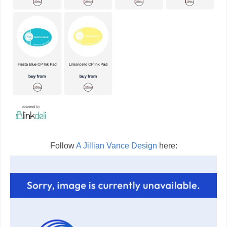
Follow
A Jillian Vance Design
here: