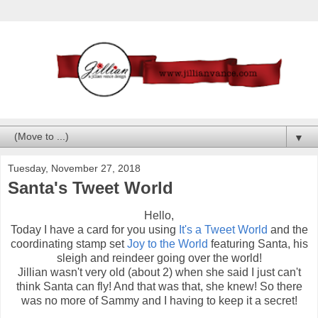
▼
Tuesday, November 27, 2018
Santa's Tweet World
Hello,
Today I have a card for you using
It's a Tweet World
and the
coordinating stamp set
Joy to the World
featuring Santa, his
sleigh and reindeer going over the world!
Jillian wasn't very old (about 2) when she said I just can't
think Santa can fly! And that was that, she knew! So there
was no more of Sammy and I having to keep it a secret!