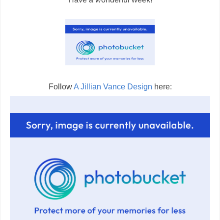
Follow
A Jillian Vance Design
here: