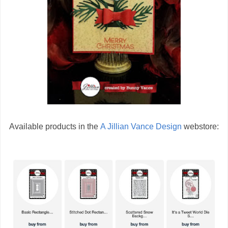
Available products in the
A Jillian Vance Design
webstore: