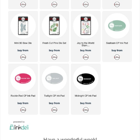
Have a wonderful week!