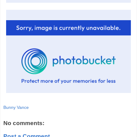
Bunny Vance
No comments:
Post a Comment