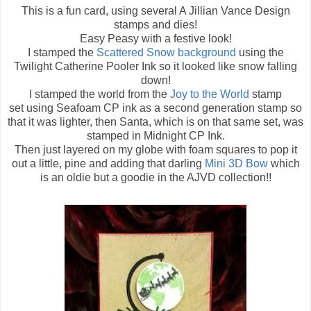
This is a fun card, using several A Jillian Vance Design
stamps and dies!
Easy Peasy with a festive look!
I stamped the
Scattered Snow background
using the
Twilight Catherine Pooler Ink so it looked like snow falling
down!
I stamped the world from the
Joy to the World
stamp
set using Seafoam CP ink as a second generation stamp so
that it was lighter, then Santa, which is on that same set, was
stamped in Midnight CP Ink.
Then just layered on my globe with foam squares to pop it
out a little, pine and adding that darling
Mini 3D Bow
which
is an oldie but a goodie in the AJVD collection!!