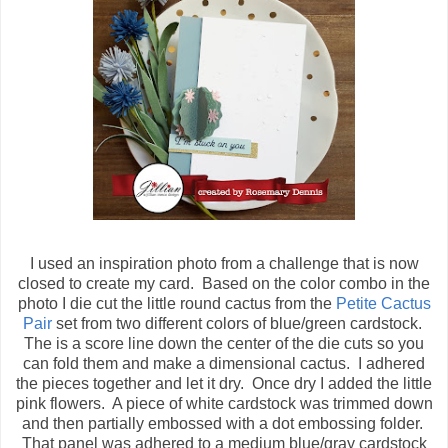
I used an inspiration photo from a challenge that is now
closed to create my card. Based on the color combo in the
photo I die cut the little round cactus from the
Petite Cactus
Pair
set from two different colors of blue/green cardstock.
The is a score line down the center of the die cuts so you
can fold them and make a dimensional cactus. I adhered
the pieces together and let it dry. Once dry I added the little
pink flowers. A piece of white cardstock was trimmed down
and then partially embossed with a dot embossing folder.
That panel was adhered to a medium blue/gray cardstock