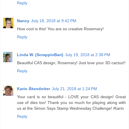
Reply
Nancy
July 18, 2018 at 9:42 PM
How cool is this! You are so creative Rosemary!
Reply
Linda W. (ScrappinBari)
July 19, 2018 at 2:38 PM
Beautiful CAS design, Rosemary! Just love your 3D cactus!!
Reply
Karin Åkesdotter
July 21, 2018 at 1:24 PM
Your card is so beautiful - LOVE your CAS design! Great
use of dies too! Thank you so much for playing along with
us at the Simon Says Stamp Wednesday Challenge! /Karin
Reply