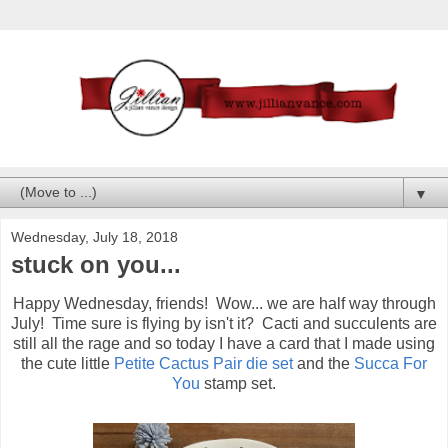
▼
Wednesday, July 18, 2018
stuck on you...
Happy Wednesday, friends! Wow... we are half way through
July! Time sure is flying by isn't it? Cacti and succulents are
still all the rage and so today I have a card that I made using
the cute little
Petite Cactus Pair die set
and the
Succa For
You
stamp set.