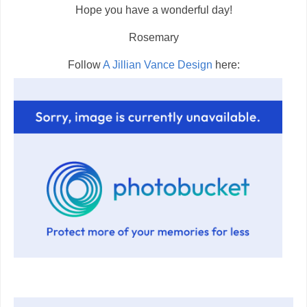
Hope you have a wonderful day!
Rosemary
Follow
A Jillian Vance Design
here: