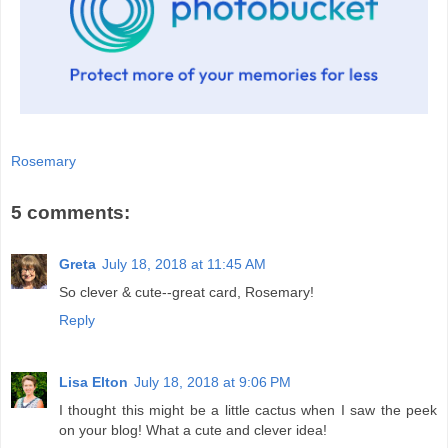
Rosemary
5 comments:
Greta
July 18, 2018 at 11:45 AM
So clever & cute--great card, Rosemary!
Reply
Lisa Elton
July 18, 2018 at 9:06 PM
I thought this might be a little cactus when I saw the peek
on your blog! What a cute and clever idea!