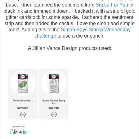
base. I then stamped the sentiment from
Succa For You
in
black ink and trimmed it down. I backed it with a strip of gold
glitter cardstock for some sparkle. I adhered the sentiment
strip and then added the cactus. Love the clean and simple
look! Adding this to the
Simon Says Stamp Wednesday
challenge
to use a die or punch.
A Jillian Vance Design products used: