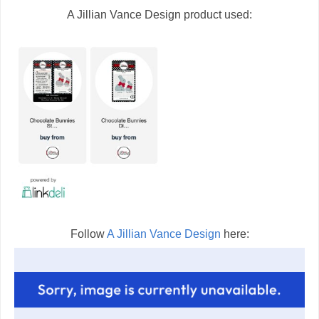
A Jillian Vance Design product used:
Follow
A Jillian Vance Design
here: