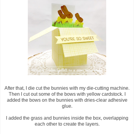
After that, I die cut the bunnies with my die-cutting machine.
Then I cut out some of the bows with yellow cardstock. I
added the bows on the bunnies with dries-clear adhesive
glue.
I added the grass and bunnies inside the box, overlapping
each other to create the layers.