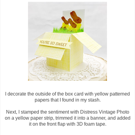
I decorate the outside of the box card with yellow patterned
papers that I found in my stash.
Next, I stamped the sentiment with Distress Vintage Photo
on a yellow paper strip, trimmed it into a banner, and added
it on the front flap with 3D foam tape.