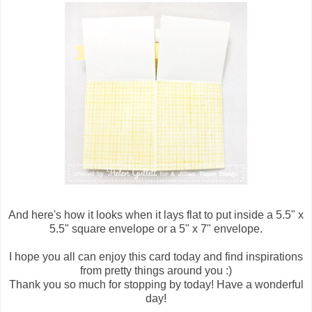
And here's how it looks when it lays flat to put inside a 5.5" x
5.5" square envelope or a 5" x 7" envelope.
I hope you all can enjoy this card today and find inspirations
from pretty things around you :)
Thank you so much for stopping by today! Have a wonderful
day!