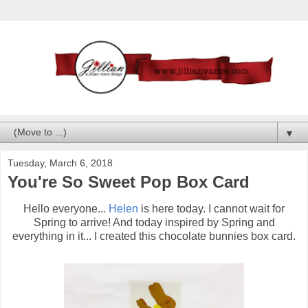
▼
Tuesday, March 6, 2018
You're So Sweet Pop Box Card
Hello everyone...
Helen
is here today. I cannot wait for
Spring to arrive! And today inspired by Spring and
everything in it... I created this chocolate bunnies box card.