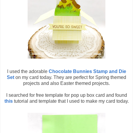
I used the adorable
Chocolate Bunnies Stamp and Die
Set
on my card today. They are perfect for Spring themed
projects and also Easter themed projects.
I searched for free template for pop up box card and found
this
tutorial and template that I used to make my card today.