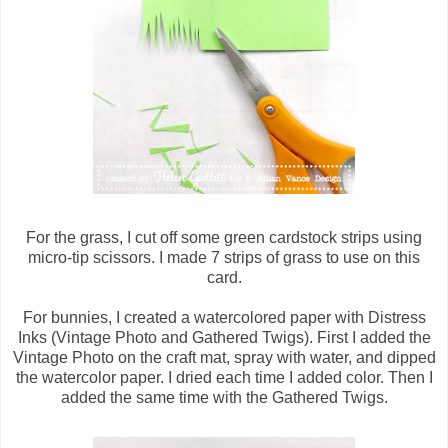
For the grass, I cut off some green cardstock strips using
micro-tip scissors. I made 7 strips of grass to use on this
card.
For bunnies, I created a watercolored paper with Distress
Inks (Vintage Photo and Gathered Twigs). First I added the
Vintage Photo on the craft mat, spray with water, and dipped
the watercolor paper. I dried each time I added color. Then I
added the same time with the Gathered Twigs.