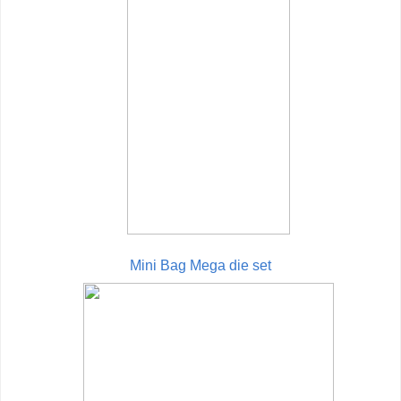
Mini Bag Mega die set