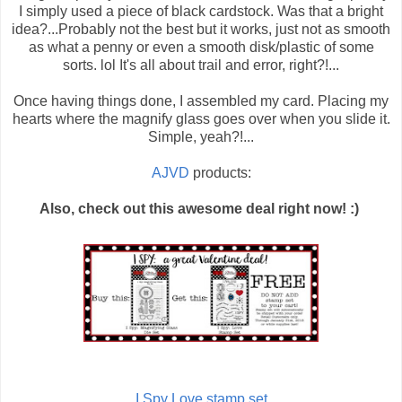
I simply used a piece of black cardstock. Was that a bright
idea?...Probably not the best but it works, just not as smooth
as what a penny or even a smooth disk/plastic of some
sorts. lol It's all about trail and error, right?!...
Once having things done, I assembled my card. Placing my
hearts where the magnify glass goes over when you slide it.
Simple, yeah?!...
AJVD
products:
Also, check out this awesome deal right now! :)
I Spy Love stamp set