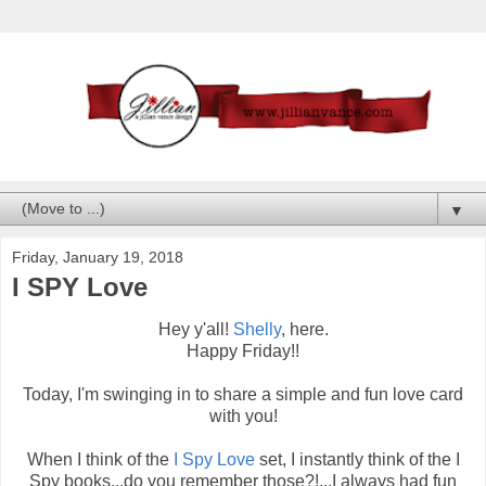
▼
Friday, January 19, 2018
I SPY Love
Hey y'all!
Shelly
, here.
Happy Friday!!
Today, I'm swinging in to share a simple and fun love card
with you!
When I think of the
I Spy Love
set, I instantly think of the I
Spy books...do you remember those?!...I always had fun