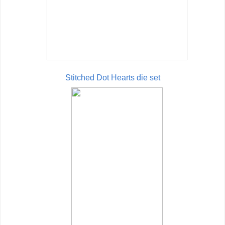
Stitched Dot Hearts die set