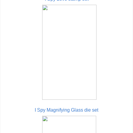
I Spy Magnifying Glass die set