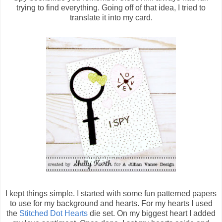
trying to find everything. Going off of that idea, I tried to
translate it into my card.
I kept things simple. I started with some fun patterned papers
to use for my background and hearts. For my hearts I used
the
Stitched Dot Hearts
die set. On my biggest heart I added