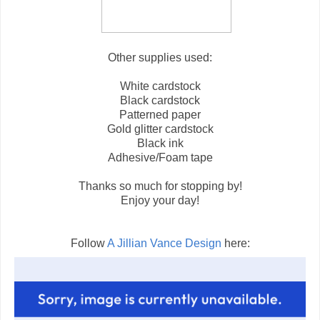
Other supplies used:
White cardstock
Black cardstock
Patterned paper
Gold glitter cardstock
Black ink
Adhesive/Foam tape
Thanks so much for stopping by!
Enjoy your day!
Follow
A Jillian Vance Design
here: