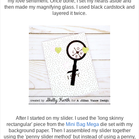
my love sentiment. Once done, I set my hearts aside and
then made my magnifying glass. I used black cardstock and
layered it twice.
After I started on my slider. I used the 'long skinny
rectangular' piece from the
Mini Bag Mega
die set with my
background paper. Then I assembled my slider together
using the 'penny slider method' but instead of using a penny,