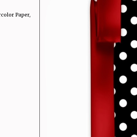
rcolor Paper,