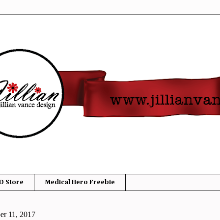
D Store
Medical Hero Freebie
er 11, 2017