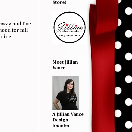
Store!
away and I've
mood for fall
 mine:
Meet Jillian
Vance
A Jillian Vance
Design
founder