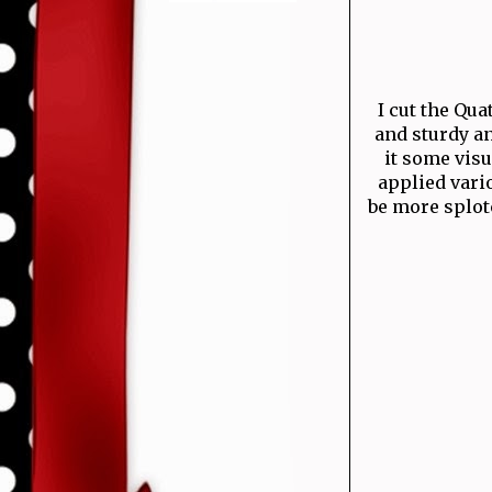
I cut the Qua
and sturdy an
it some visu
applied vario
be more splotc