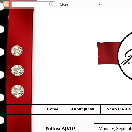
Home
About Jillian
Shop the AJV
Monday, Septemb
Follow AJVD!