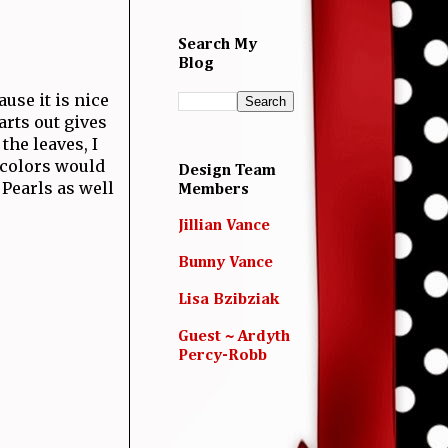
Search My
Blog
use it is nice
arts out gives
the leaves, I
e colors would
Design Team
 Pearls as well
Members
Jillian Vance
Bunny Vance
Lisa Bzibziak
Guest ~ Ardyth
Percy-Robb