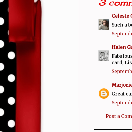
3 comm
Celeste 
Such a b
Septembe
Helen Gu
Fabulous
card, Lis
Septembe
Marjor
Great car
Septembe
Post a Co