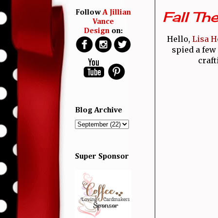
Fall Th
Follow
A Jillian
Vance
Design
on:
Hello,
Lisa H
spied a few 
craft
Blog Archive
Super Sponsor