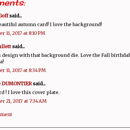
ents:
Goff
said...
eautiful autumn card! I love the background!
r 11, 2017 at 8:10 PM
llett
said...
 design with that background die. Love the Fall birthd
a!
r 11, 2017 at 8:34 PM
ie DUMONTIER
said...
d ! I love this cover plate.
r 21, 2017 at 7:34 AM
mment