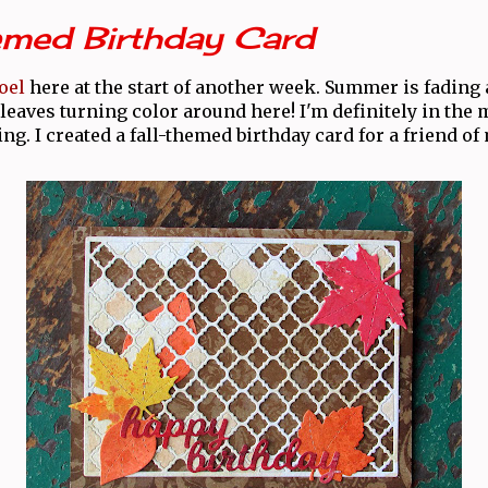
emed Birthday Card
oel
here at the start of another week. Summer is fading 
leaves turning color around here! I'm definitely in the 
ing. I created a fall-themed birthday card for a friend of