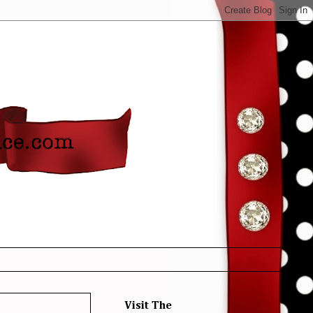
Visit The