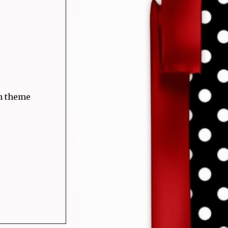
ah theme