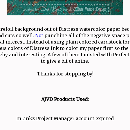
trefoil background out of Distress watercolor paper beca
d cuts so well.
Not
punching all of the negative space p
al interest. Instead of using plain colored cardstock for 
us colors of Distress Ink to color my paper first so th
hy and interesting. A few of them I misted with Perfect
to give a bit of shine.
Thanks for stopping by!
AJVD Products Used:
InLinkz Project Manager account expired