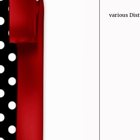
various Dist