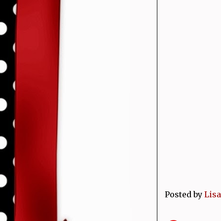
Posted by
Lisa