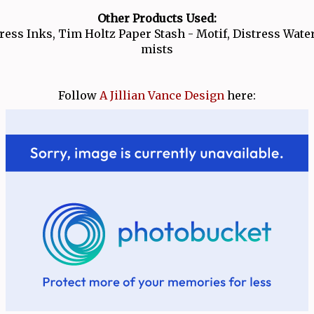
Other Products Used:
ress Inks, Tim Holtz Paper Stash - Motif, Distress Wate
mists
Follow
A Jillian Vance Design
here: