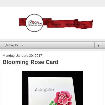
▼
Monday, January 30, 2017
Blooming Rose Card