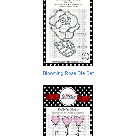
Blooming Rose Die Set