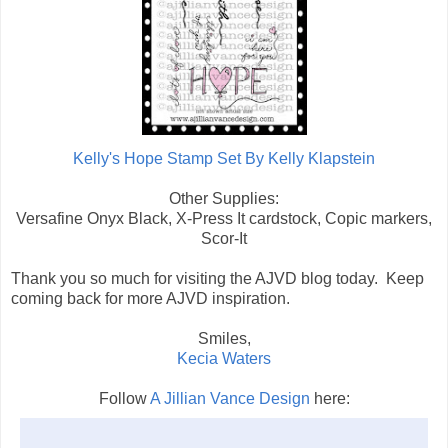
Kelly's Hope Stamp Set By Kelly Klapstein
Other Supplies:
Versafine Onyx Black, X-Press It cardstock, Copic markers,
Scor-It
Thank you so much for visiting the AJVD blog today. Keep
coming back for more AJVD inspiration.
Smiles,
Kecia Waters
Follow
A Jillian Vance Design
here: