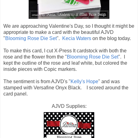
We are approaching Valentine's Day, so I thought it might be
appropriate to make a card with the beautiful AJVD
"
Blooming Rose Die Set
".
Kecia Waters
on the blog today.
To make this card, I cut X-Press It cardstock with both the
rose and the flower from the "
Blooming Rose Die Set
". I
kept the outline of the rose and leaf white, but colored the
inside pieces with Copic markers.
The sentiment is from AJVD's "
Kelly's Hope
" and was
stamped with Versafine Onyx Black. I scored around the
card panel.
AJVD Supplies: