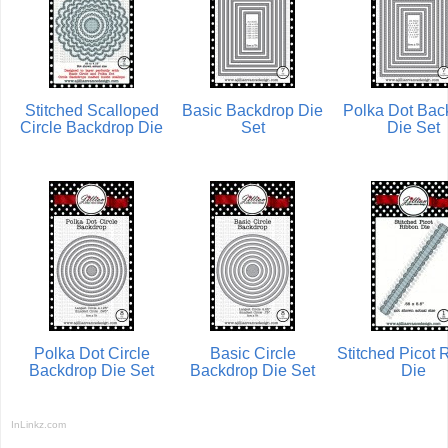
Stitched Scalloped
Basic Backdrop Die
Polka Dot Bac
Circle Backdrop Die
Set
Die Set
Polka Dot Circle
Basic Circle
Stitched Picot 
Backdrop Die Set
Backdrop Die Set
Die
InLinkz.com