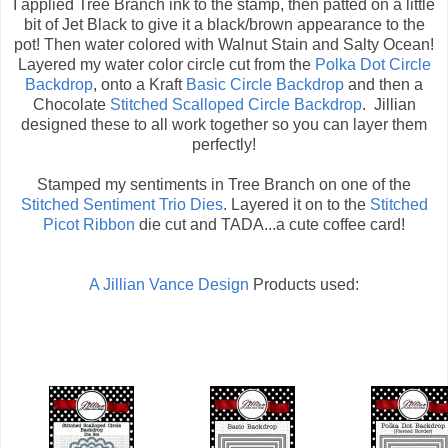
I applied Tree Branch ink to the stamp, then patted on a little
bit of Jet Black to give it a black/brown appearance to the
pot! Then water colored with Walnut Stain and Salty Ocean!
Layered my water color circle cut from the
Polka Dot Circle
Backdrop
, onto a Kraft
Basic Circle Backdrop
and then a
Chocolate
Stitched Scalloped Circle Backdrop
. Jillian
designed these to all work together so you can layer them
perfectly!
Stamped my sentiments in Tree Branch on one of the
Stitched Sentiment Trio Dies
. Layered it on to the
Stitched
Picot Ribbon
die cut and TADA...a cute coffee card!
A Jillian Vance Design
Products used: