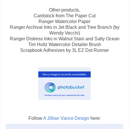
Other products,
Cardstock from The Paper Cut
Ranger Watercolor Paper
Ranger Archival Inks in Jet Black and Tree Branch (by
Wendy Vecchi)
Ranger Distress Inks in Walnut Stain and Salty Ocean
Tim Holtz Watercolor Detailer Brush
Scrapbook Adhesives by 3L EZ Dot Runner
Follow
A Jillian Vance Design
here: