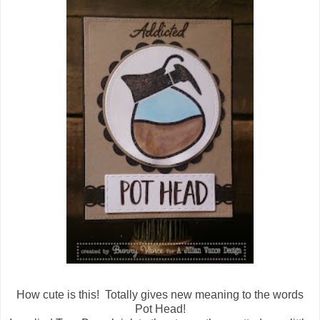
How cute is this! Totally gives new meaning to the words
Pot Head!