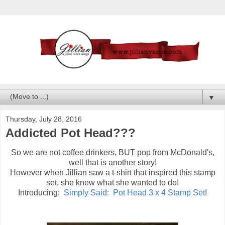
▼
Thursday, July 28, 2016
Addicted Pot Head???
So we are not coffee drinkers, BUT pop from McDonald's,
well that is another story!
However when Jillian saw a t-shirt that inspired this stamp
set, she knew what she wanted to do!
Introducing:
Simply Said: Pot Head 3 x 4 Stamp Set
!