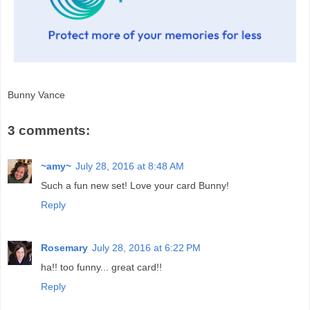
Bunny Vance
3 comments:
~amy~
July 28, 2016 at 8:48 AM
Such a fun new set! Love your card Bunny!
Reply
Rosemary
July 28, 2016 at 6:22 PM
ha!! too funny... great card!!
Reply