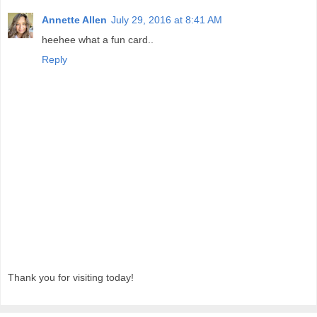
Annette Allen
July 29, 2016 at 8:41 AM
heehee what a fun card..
Reply
Thank you for visiting today!