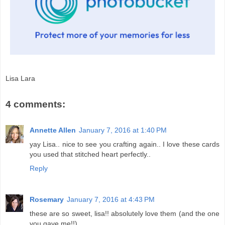
Lisa Lara
4 comments:
Annette Allen
January 7, 2016 at 1:40 PM
yay Lisa.. nice to see you crafting again.. I love these cards
you used that stitched heart perfectly..
Reply
Rosemary
January 7, 2016 at 4:43 PM
these are so sweet, lisa!! absolutely love them (and the one
you gave me!!)