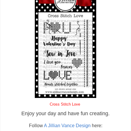
Cross Stitch Love
Enjoy your day and have fun creating.
Follow
A Jillian Vance Design
here: