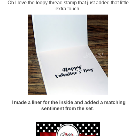
Oh I love the loopy thread stamp that just added that little
extra touch.
I made a liner for the inside and added a matching
sentiment from the set.