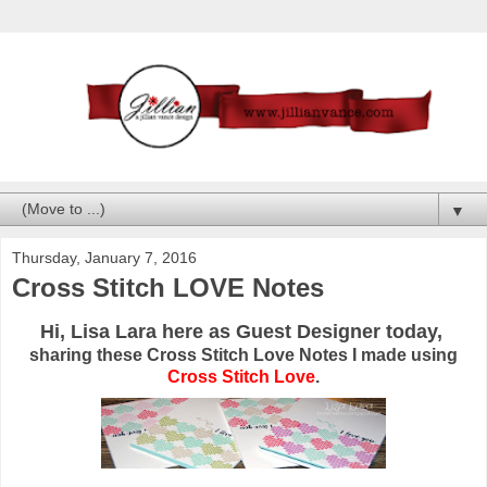
▼
Thursday, January 7, 2016
Cross Stitch LOVE Notes
Hi, Lisa Lara here as Guest Designer today,
sharing these Cross Stitch Love Notes I made using
Cross Stitch Love
.