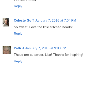
Reply
Celeste Goff
January 7, 2016 at 7:04 PM
So sweet! Love the little stitched hearts!
Reply
Patti J
January 7, 2016 at 9:03 PM
These are so sweet, Lisa! Thanks for inspiring!
Reply