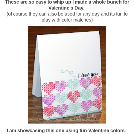
These are so easy to whip up I made a whole bunch for
Valentine's Day.
(of course they can also be used for any day and its fun to
play with color matches)
I am showcasing this one using fun Valentine colors.