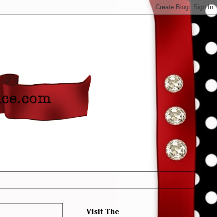
Visit The