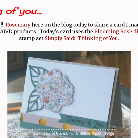
 of you...
s!!
Rosemary
here on the blog today to share a card I m
JVD products. Today's card uses the
Blooming Rose di
stamp set
Simply Said: Thinking of You.