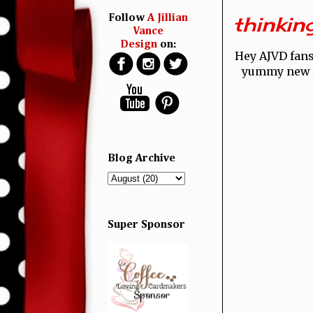
thinking
Follow
A Jillian
Vance
Design
on:
Hey AJVD fan
yummy new A
Blog Archive
Super Sponsor