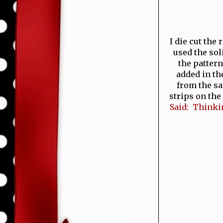
I die cut the
used the sol
the pattern
added in th
from the sa
strips on the
Said: Thinkin