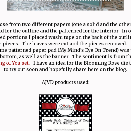
 rose from two different papers (one a solid and the other
id for the outline and the patterned for the interior. In o
ed portions I placed washi tape on the back of the outl
e pieces. The leaves were cut and the pieces removed
me patterned paper pad (My Mind's Eye On Trend) was 
 bottom, as well as the banner. The sentiment is from 
g of You set.
I have an idea for the Blooming Rose die t
to try out soon and hopefully share here on the blog.
AJVD products used: