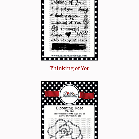
Thinking of You