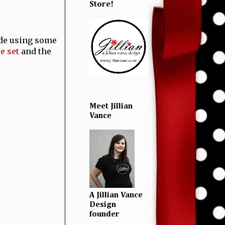
Store!
ade using some
e set
and the
Meet Jillian
Vance
A Jillian Vance
Design
founder