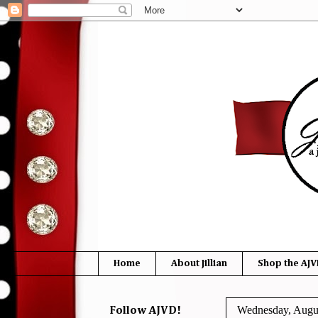
Home
About Jillian
Shop the AJV
Wednesday, Augus
Follow AJVD!