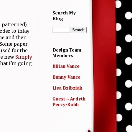
Search My
Blog
 patterned). I
rder to inlay
ine and then
. Some paper
used for the
Design Team
Members
the new
Simply
hat I'm going
Jillian Vance
Bunny Vance
Lisa Bzibziak
Guest ~ Ardyth
Percy-Robb