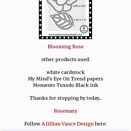
Blooming Rose
other products used:
white cardstock
My Mind's Eye On Trend papers
Memento Tuxedo Black ink
Thanks for stopping by today...
Rosemary
Follow
A Jillian Vance Design
here: