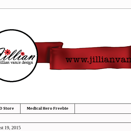
D Store
Medical Hero Freebie
t 19, 2015