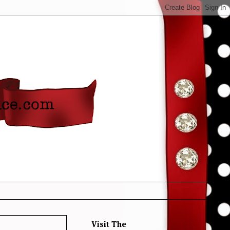
Visit The