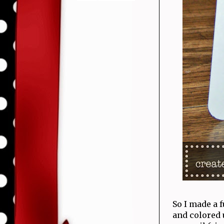
So I made a f
and colored 