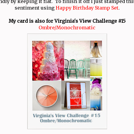
ndly by keeping it flat. To finish it off I just stamped thi
sentiment using
Happy Birthday Stamp Set
.
My card is also for Virginia's View Challenge #15
Ombre/Monochromatic