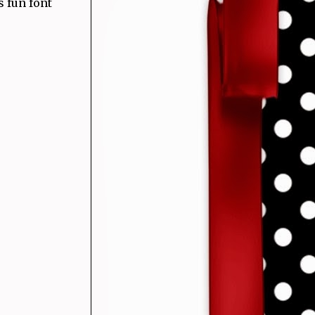
s fun font