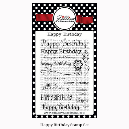
Happy Birthday Stamp Set