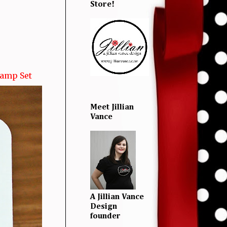
Store!
tamp Set
Meet Jillian
Vance
A Jillian Vance
Design
founder