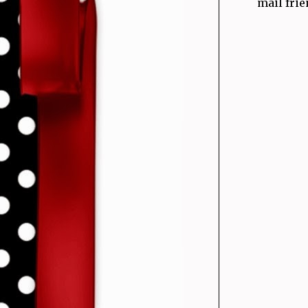
mail frie