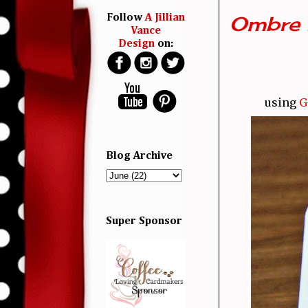
Ombre 
Follow
A Jillian
Vance
Design
on:
using
G
Blog Archive
Super Sponsor