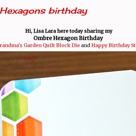
Hexagons birthday
Hi, Lisa Lara here today sharing my
Ombre Hexagon Birthday
randma's Garden Quilt Block Die
and
Happy Birthday S