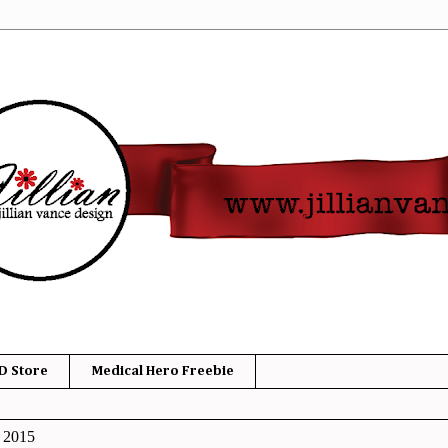
D Store
Medical Hero Freebie
, 2015