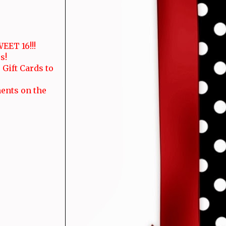
EET 16!!!
s!
 Gift Cards to
ments on the