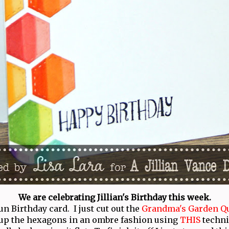
We are celebrating Jillian's Birthday this week.
un Birthday card. I just cut out the
Grandma's Garden Qu
up the hexagons in an ombre fashion using
THIS
techniq