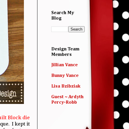
Search My
Blog
Design Team
Members
Jillian Vance
Bunny Vance
Lisa Bzibziak
Guest ~ Ardyth
Percy-Robb
ilt Block die
ue. I kept it