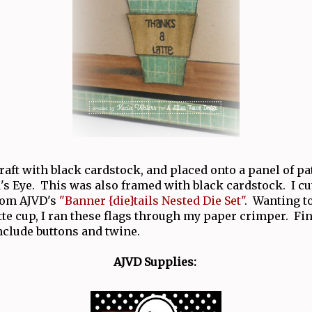
raft with black cardstock, and placed onto a panel of p
s Eye. This was also framed with black cardstock. I cu
from AJVD's
"Banner {die}tails Nested Die Set"
. Wanting t
tte cup, I ran these flags through my paper crimper. Fi
nclude buttons and twine.
AJVD Supplies: