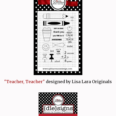
"Teacher, Teacher"
designed by Lisa Lara Originals