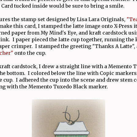
 Card tucked inside would be sure to bring a smile.
ures the stamp set designed by Lisa Lara Originals,
"Te
make this card, I stamped the latte image onto X-Press i
erned paper from My Mind's Eye, and kraft cardstock u
nk. I paper pieced the latte cup together, running the 
per crimper. I stamped the greeting "Thanks A Latte",
cher"
onto the cup.
 kraft cardstock, I drew a straight line with a Memento
he bottom. I colored below the line with Copic markers
e cup. I adhered the cup into the scene and drew stem
ing with the Memento Tuxedo Black marker.