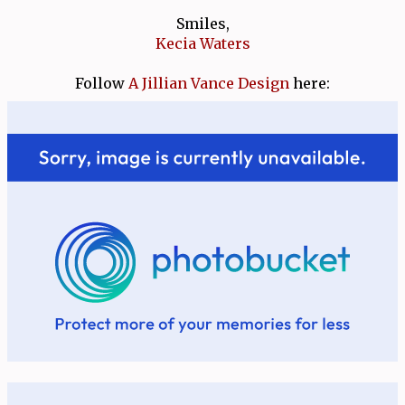
Smiles,
Kecia Waters
Follow
A Jillian Vance Design
here: