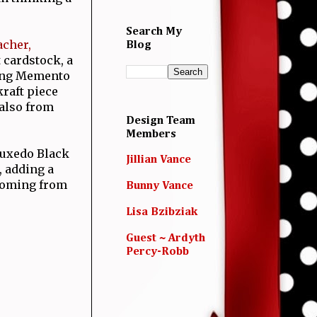
Search My
acher,
Blog
t cardstock, a
sing Memento
kraft piece
 also from
Design Team
Members
 Tuxedo Black
Jillian Vance
, adding a
 coming from
Bunny Vance
Lisa Bzibziak
Guest ~ Ardyth
Percy-Robb