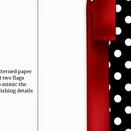
atterned paper
t two flags
o mimic the
nishing details