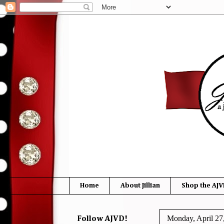
Home
About Jillian
Shop the AJV
Monday, April 27
Follow AJVD!