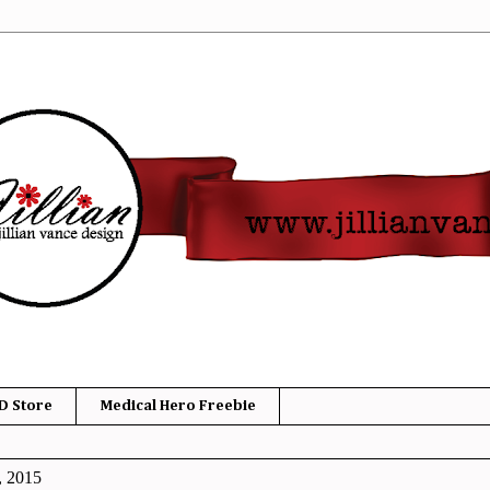
D Store
Medical Hero Freebie
, 2015