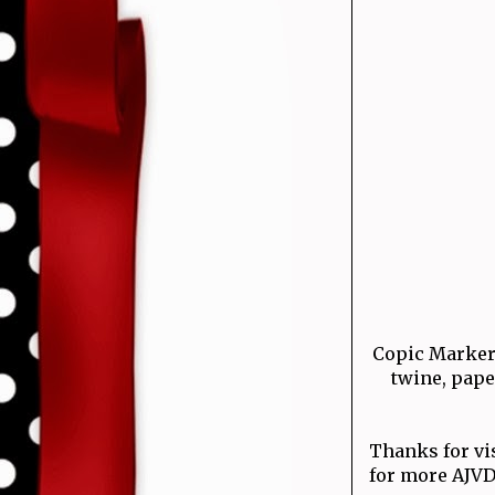
Copic Markers
twine, pap
Thanks for vi
for more AJVD