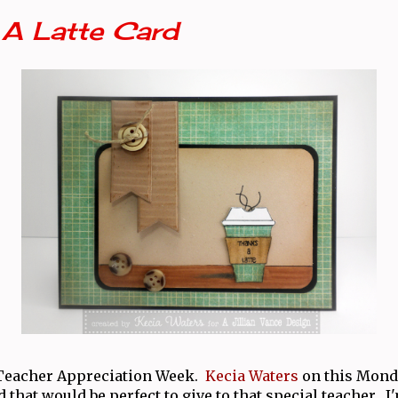
 A Latte Card
 Teacher Appreciation Week.
Kecia Waters
on this Monda
 that would be perfect to give to that special teacher. I