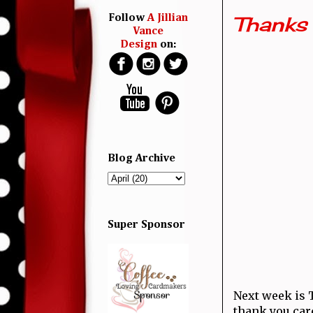
Thanks
Follow
A Jillian
Vance
Design
on:
Blog Archive
Super Sponsor
Next week is
thank you card