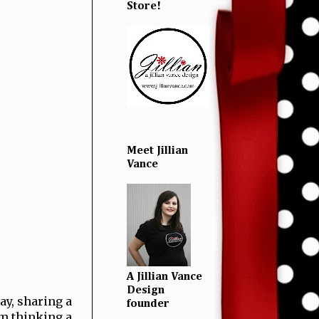
Store!
Meet Jillian
Vance
A Jillian Vance
Design
y, sharing a
founder
'm thinking a