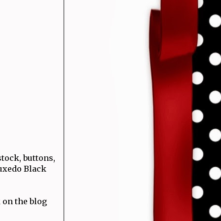
tock, buttons,
uxedo Black
 on the blog