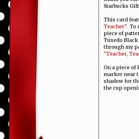
Starbucks Gift
This card feat
Teacher"
. To 
piece of patt
Tuxedo Black i
through my pa
"Teacher, Tea
On a piece of
marker near t
shadow for th
the cup open