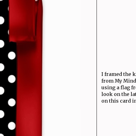
I framed the k
from My Mind'
using a flag 
look on the la
on this card i