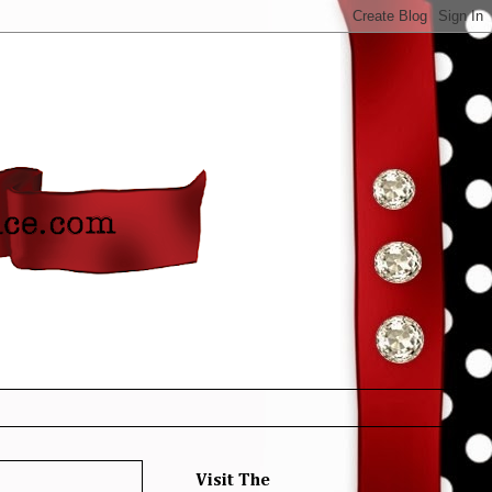
Visit The