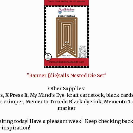
"Banner {die}tails Nested Die Set"
Other Supplies:
, X-Press It, My Mind's Eye, kraft cardstock, black cards
er crimper, Memento Tuxedo Black dye ink, Memento T
marker
siting today! Have a pleasant week! Keep checking back
 inspiration!