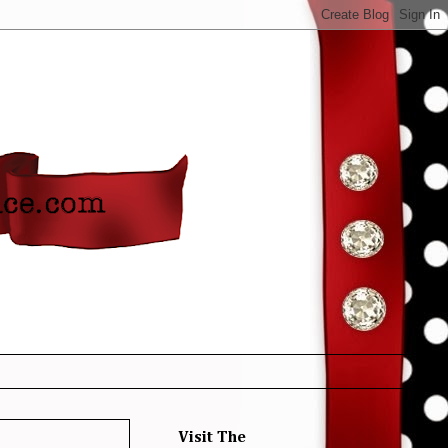
Visit The