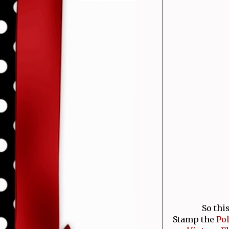
So thi
Stamp the
Po