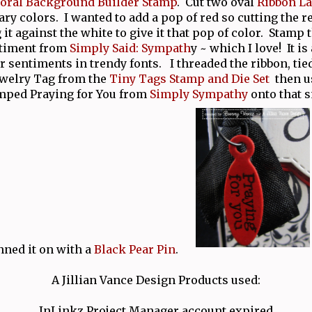
loral Background Builder Stamp
. Cut two oval
Ribbon La
y colors. I wanted to add a pop of red so cutting the re
 it against the white to give it that pop of color. Stamp 
ntiment from
Simply Said: Sympath
y ~ which I love! It is
er sentiments in trendy fonts. I threaded the ribbon, tie
Jewelry Tag from the
Tiny Tags Stamp and Die Set
then u
amped Praying for You from
Simply Sympathy
onto that s
nned it on with a
Black Pear Pin
.
A Jillian Vance Design Products used:
InLinkz Project Manager account expired