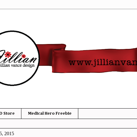
D Store
Medical Hero Freebie
5, 2015