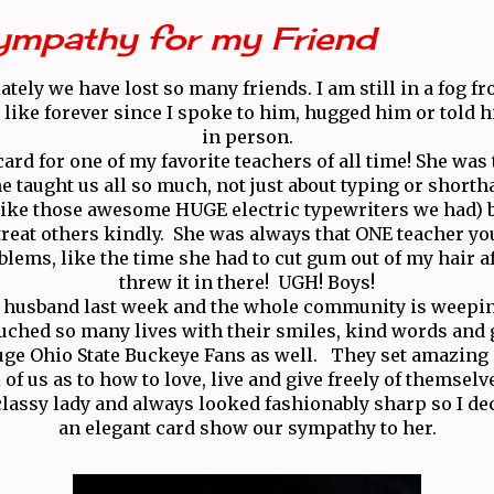
ympathy for my Friend
lately we have lost so many friends. I am still in a fog 
 like forever since I spoke to him, hugged him or told h
in person.
card for one of my favorite teachers of all time! She was
he taught us all so much, not just about typing or shorth
ike those awesome HUGE electric typewriters we had) bu
reat others kindly. She was always that ONE teacher yo
blems, like the time she had to cut gum out of my hair a
threw it in there! UGH! Boys!
r husband last week and the whole community is weepi
uched so many lives with their smiles, kind words and
ge Ohio State Buckeye Fans as well. They set amazing
l of us as to how to love, live and give freely of themselv
 classy lady and always looked fashionably sharp so I de
an elegant card show our sympathy to her.