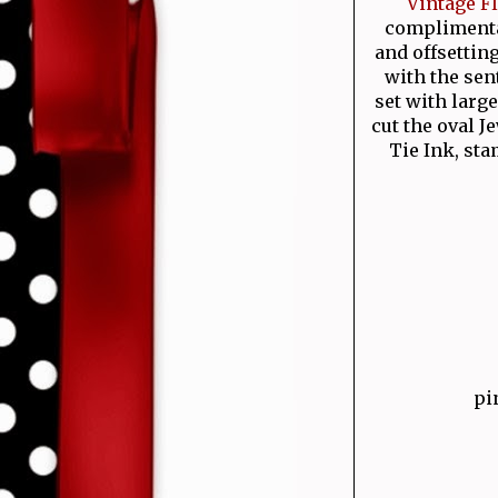
Vintage F
complimentar
and offsetting
with the se
set with larg
cut the oval 
Tie Ink, st
pi