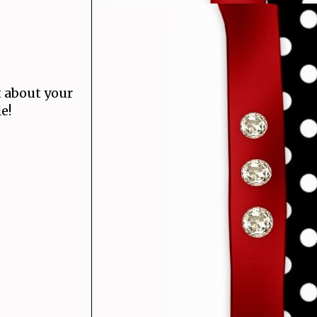
 about your
e!