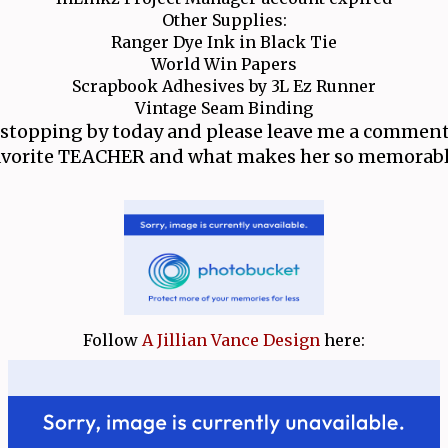
Other Supplies:
Ranger Dye Ink in Black Tie
World Win Papers
Scrapbook Adhesives by 3L Ez Runner
Vintage Seam Binding
 stopping by today and please leave me a comment
avorite TEACHER and what makes her so memorabl
Follow
A Jillian Vance Design
here: