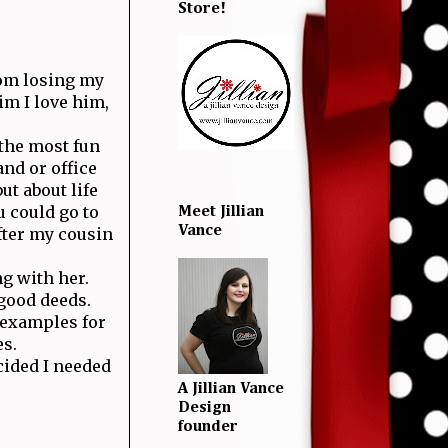
Store!
from losing my
im I love him,
 the most fun
and or office
t about life
u could go to
Meet Jillian
Vance
fter my cousin
ng with her.
 good deeds.
 examples for
es.
cided I needed
A Jillian Vance
Design
founder