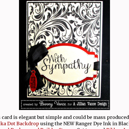
s card is elegant but simple and could be mass produced 
lka Dot Backdrop
using the NEW Ranger Dye Ink in Blac