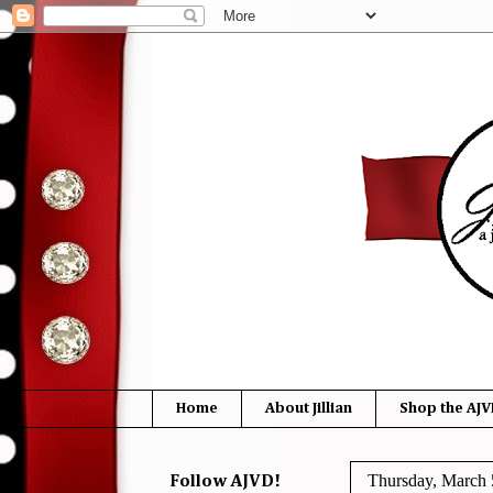
Home
About Jillian
Shop the AJV
Thursday, March 
Follow AJVD!