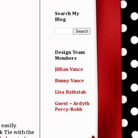
Search My
Blog
Design Team
Members
Jillian Vance
Bunny Vance
Lisa Bzibziak
Guest ~ Ardyth
Percy-Robb
easily.
k Tie with the