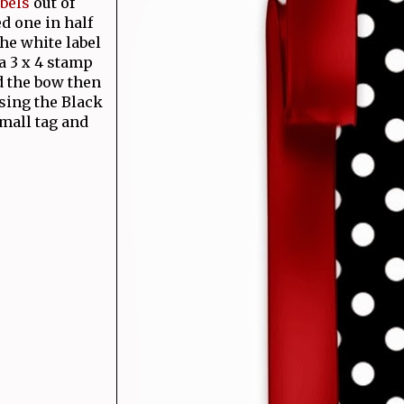
bels
out of
d one in half
the white label
 a 3 x 4 stamp
d the bow then
sing the Black
mall tag and