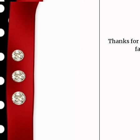
Thanks for
f