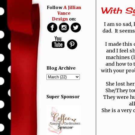
With S
Follow
A Jillian
Vance
Design
on:
I am so sad, 
dad. It seems
I made this 
and I feel s
machines (l
and how to t
Blog Archive
with your pro
She lost he
She/They to
They were hu
Super Sponsor
al
She is a very