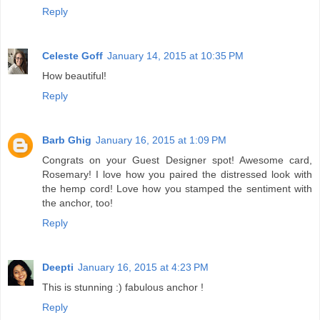
Reply
Celeste Goff
January 14, 2015 at 10:35 PM
How beautiful!
Reply
Barb Ghig
January 16, 2015 at 1:09 PM
Congrats on your Guest Designer spot! Awesome card,
Rosemary! I love how you paired the distressed look with
the hemp cord! Love how you stamped the sentiment with
the anchor, too!
Reply
Deepti
January 16, 2015 at 4:23 PM
This is stunning :) fabulous anchor !
Reply