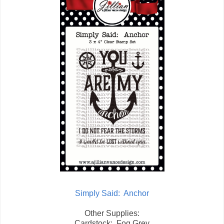
Simply Said: Anchor
Other Supplies:
Cardstock: Fog Grey