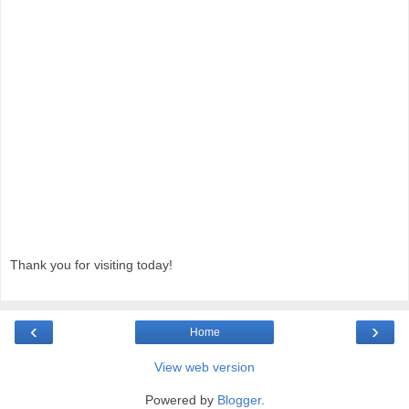
Thank you for visiting today!
‹
›
Home
View web version
Powered by
Blogger
.