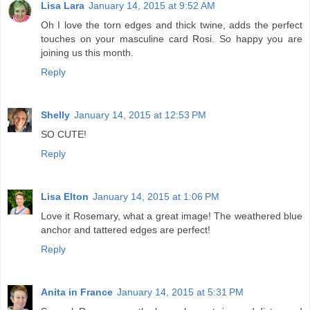
Lisa Lara
January 14, 2015 at 9:52 AM
Oh I love the torn edges and thick twine, adds the perfect
touches on your masculine card Rosi. So happy you are
joining us this month.
Reply
Shelly
January 14, 2015 at 12:53 PM
SO CUTE!
Reply
Lisa Elton
January 14, 2015 at 1:06 PM
Love it Rosemary, what a great image! The weathered blue
anchor and tattered edges are perfect!
Reply
Anita in France
January 14, 2015 at 5:31 PM