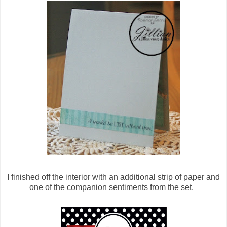
I finished off the interior with an additional strip of paper and
one of the companion sentiments from the set.