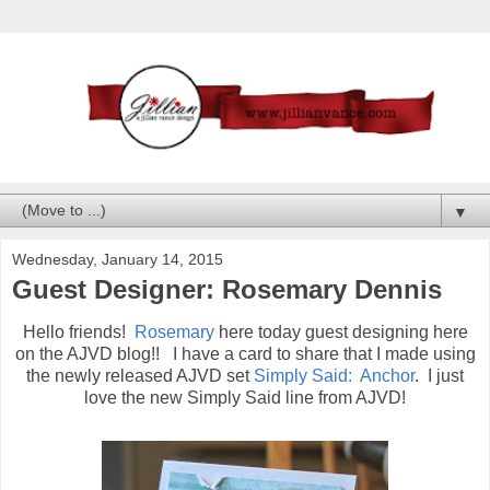
▼
Wednesday, January 14, 2015
Guest Designer: Rosemary Dennis
Hello friends!
Rosemary
here today guest designing here
on the AJVD blog!! I have a card to share that I made using
the newly released AJVD set
Simply Said: Anchor
. I just
love the new Simply Said line from AJVD!