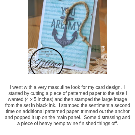
I went with a very masculine look for my card design. I
started by cutting a piece of patterned paper to the size I
wanted (4 x 5 inches) and then stamped the large image
from the set in black ink. I stamped the sentiment a second
time on additional patterned paper, trimmed out the anchor
and popped it up on the main panel. Some distressing and
a piece of heavy hemp twine finished things off.