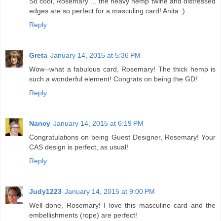
So cool, Rosemary ... the heavy hemp twine and distressed
edges are so perfect for a masculing card! Anita :)
Reply
Greta
January 14, 2015 at 5:36 PM
Wow--what a fabulous card, Rosemary! The thick hemp is
such a wonderful element! Congrats on being the GD!
Reply
Nancy
January 14, 2015 at 6:19 PM
Congratulations on being Guest Designer, Rosemary! Your
CAS design is perfect, as usual!
Reply
Judy1223
January 14, 2015 at 9:00 PM
Well done, Rosemary! I love this masculine card and the
embellishments (rope) are perfect!