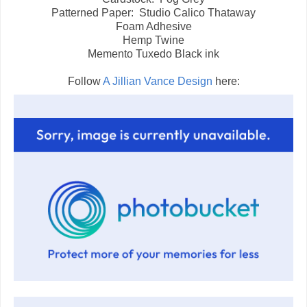
Patterned Paper: Studio Calico Thataway
Foam Adhesive
Hemp Twine
Memento Tuxedo Black ink
Follow
A Jillian Vance Design
here: