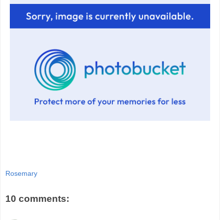
Rosemary
10 comments: