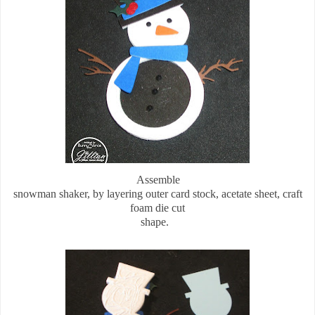
Assemble
snowman shaker, by layering outer card stock, acetate sheet, craft
foam die cut
shape.