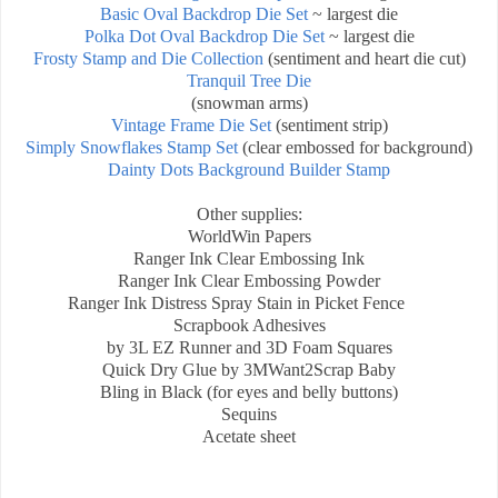
Basic Oval Backdrop Die Set
~ largest die
Polka Dot Oval Backdrop Die Set
~ largest die
Frosty Stamp and Die Collection
(sentiment and heart die cut)
Tranquil Tree Die
(snowman arms)
Vintage Frame Die Set
(sentiment strip)
Simply Snowflakes Stamp Set
(clear embossed for background)
Dainty Dots Background Builder Stamp
Other supplies:
WorldWin Papers
Ranger Ink Clear Embossing Ink
Ranger Ink
Clear Embossing Powder
Ranger Ink Distress Spray Stain in Picket Fence
Scrapbook Adhesives
by 3L EZ Runner and 3D Foam Squares
Quick Dry Glue by 3M
Want2Scrap Baby
Bling in Black (for eyes and belly buttons)
Sequins
Acetate sheet