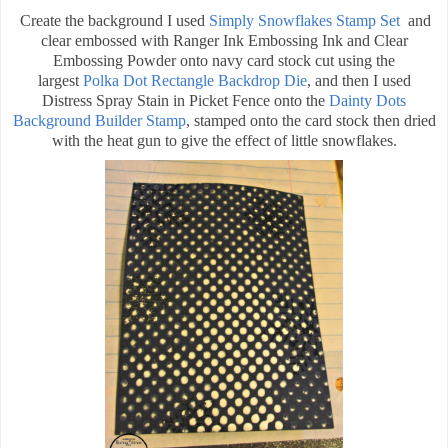
Create the background I used
Simply Snowflakes Stamp Set
and
clear embossed with Ranger Ink Embossing Ink and Clear
Embossing Powder onto navy card stock cut using the
largest
Polka Dot Rectangle Backdrop Die
, and then I used
Distress Spray Stain in Picket Fence onto the
Dainty Dots
Background Builder Stamp
, stamped onto the card stock then dried
with the heat gun to give the effect of little snowflakes.