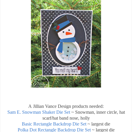
A Jillian Vance Design products needed:
Sam E. Snowman Shaker Die Set
~ Snowman, inner circle, hat
scarf/hat band nose, holly
Basic Rectangle Backdrop Die Set
~ largest die
Polka Dot Rectangle Backdrop Die Set
~ largest die