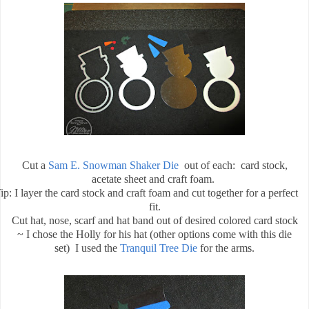
Cut a
Sam E. Snowman Shaker Die
out of each:
card stock,
acetate sheet and craft foam.
ip: I layer the card stock and craft foam and cut together for a perfect
fit.
Cut hat, nose, scarf and hat band out of desired colored card stock
~ I chose the Holly for his hat (other options come with this die
set)
I used the
Tranquil Tree Die
for the arms.