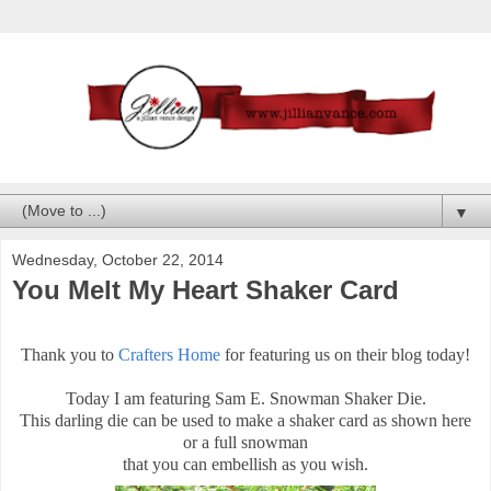
▼
Wednesday, October 22, 2014
You Melt My Heart Shaker Card
Thank you to
Crafters Home
for featuring us on their blog today!
Today I am featuring Sam E. Snowman Shaker Die.
This darling die can be used to make a shaker card as shown here
or a full snowman
that you can embellish as you wish.