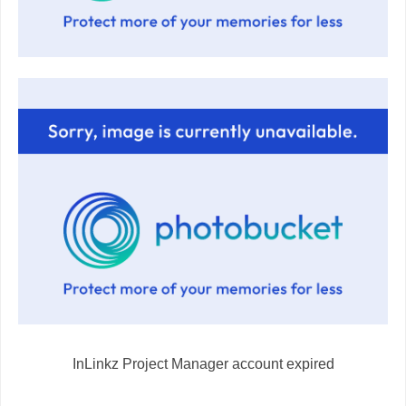
InLinkz Project Manager account expired