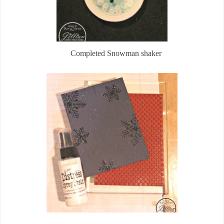
Completed Snowman shaker