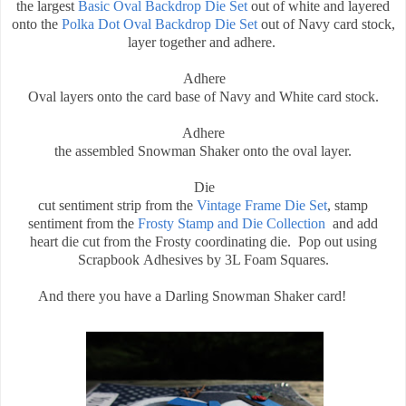
the largest
Basic Oval Backdrop Die Set
out of white and layered
onto the
Polka Dot Oval Backdrop Die Set
out of Navy card stock,
layer together and adhere.
Adhere
Oval layers onto the card base of Navy and White card stock.
Adhere
the assembled Snowman Shaker onto the oval layer.
Die
cut sentiment strip from the
Vintage Frame Die Set
, stamp
sentiment from the
Frosty Stamp and Die Collection
and add
heart die cut from the Frosty coordinating die. Pop out using
Scrapbook Adhesives by 3L Foam Squares.
And there you have a Darling Snowman Shaker card!