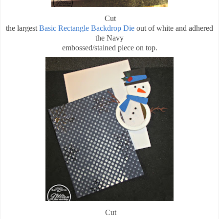
Cut
the largest
Basic Rectangle Backdrop Die
out of white and adhered
the Navy
embossed/stained piece on top.
Cut