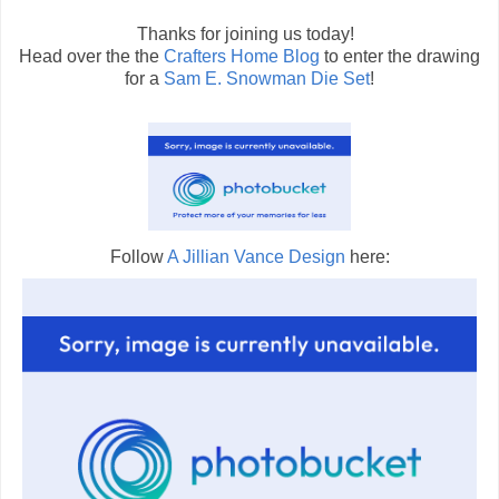
Thanks for joining us today!
Head over the the
Crafters Home Blog
to enter the drawing
for a
Sam E. Snowman Die Set
!
Follow
A Jillian Vance Design
here: