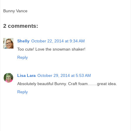
Bunny Vance
2 comments:
Shelly
October 22, 2014 at 9:34 AM
Too cute! Love the snowman shaker!
Reply
Lisa Lara
October 29, 2014 at 5:53 AM
Absolutely beautiful Bunny. Craft foam........great idea.
Reply