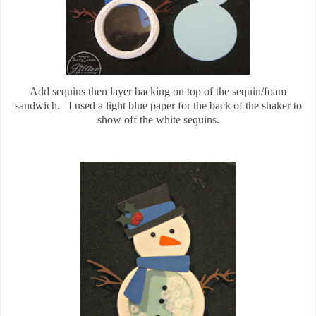
Add sequins then layer backing on top of the sequin/foam
sandwich. I used a light blue paper for the back of the shaker to
show off the white sequins.