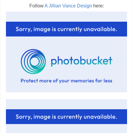
Follow
A Jillian Vance Design
here: