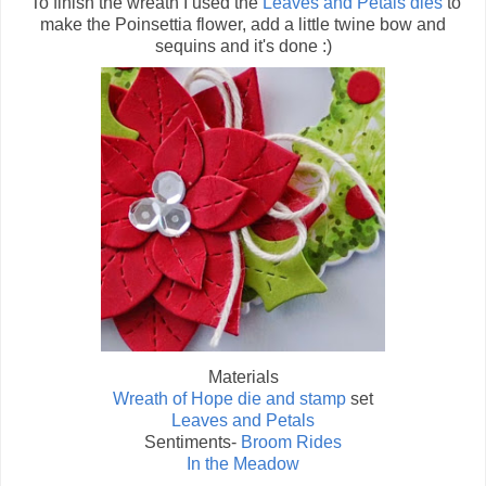
To finish the wreath I used the
Leaves and Petals dies
to
make the Poinsettia flower, add a little twine bow and
sequins and it's done :)
Materials
Wreath of Hope die and stamp
set
Leaves and Petals
Sentiments-
Broom Rides
In the Meadow