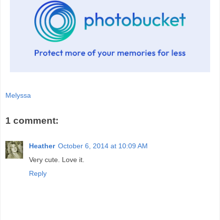
Melyssa
1 comment:
Heather
October 6, 2014 at 10:09 AM
Very cute. Love it.
Reply