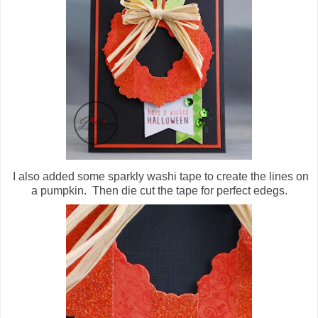
I also added some sparkly washi tape to create the lines on
a pumpkin. Then die cut the tape for perfect edegs.