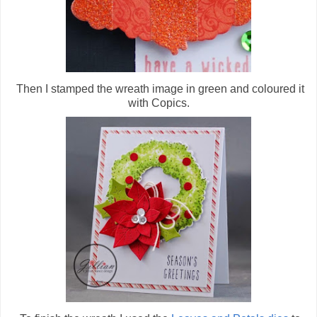
Then I stamped the wreath image in green and coloured it
with Copics.