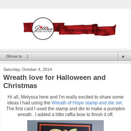
▼
Saturday, October 4, 2014
Wreath love for Halloween and
Christmas
Hi all, Melyssa here and I'm really excited to share some
ideas I had using the
Wreath of Hope stamp and die set.
The first card I used the stamp and die to make a pumpkin
wreath. I added a little raffia bow to finish it off.