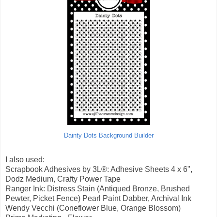
Dainty Dots Background Builder
I also used:
Scrapbook Adhesives by 3L®: Adhesive Sheets 4 x 6",
Dodz Medium, Crafty Power Tape
Ranger Ink: Distress Stain (Antiqued Bronze, Brushed
Pewter, Picket Fence) Pearl Paint Dabber, Archival Ink
Wendy Vecchi (Coneflower Blue, Orange Blossom)