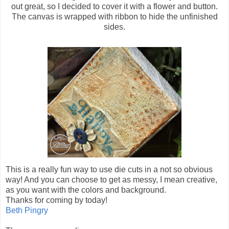
out great, so I decided to cover it with a flower and button.
The canvas is wrapped with ribbon to hide the unfinished
sides.
This is a really fun way to use die cuts in a not so obvious
way! And you can choose to get as messy, I mean creative,
as you want with the colors and background.
Thanks for coming by today!
Beth Pingry