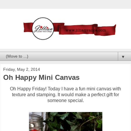
▼
Friday, May 2, 2014
Oh Happy Mini Canvas
Oh Happy Friday! Today I have a fun mini canvas with
texture and stamping. It would make a perfect gift for
someone special.