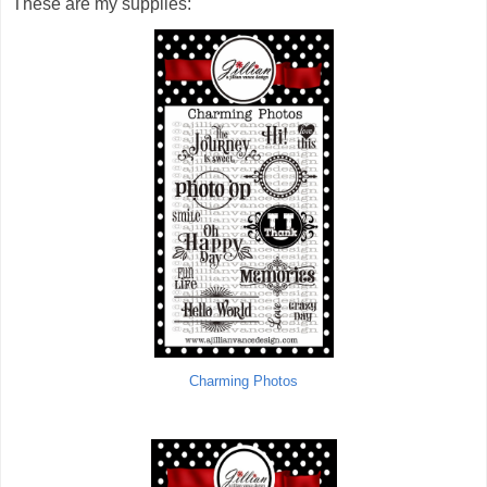
These are my supplies:
Charming Photos