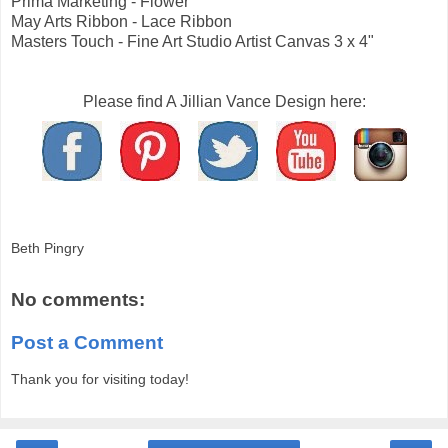
Prima Marketing - Flower
May Arts Ribbon - Lace Ribbon
Masters Touch - Fine Art Studio Artist Canvas 3 x 4"
Please find A Jillian Vance Design here:
Beth Pingry
No comments:
Post a Comment
Thank you for visiting today!