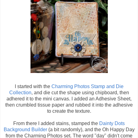
I started with the
Charming Photos Stamp and Die
Collection
, and die cut the shape using chipboard, then
adhered it to the mini canvas. I added an Adhesive Sheet,
then crumbled tissue paper and rubbed it into the adhesive
to create the texture.
From there I added stains, stamped the
Dainty Dots
Background Builder
(a bit randomly), and the Oh Happy Day
from the Charming Photos set. The word "day" didn't come