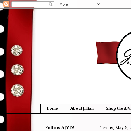
Home
About Jillian
Shop the AJV
Tuesday, May 6, 
Follow AJVD!