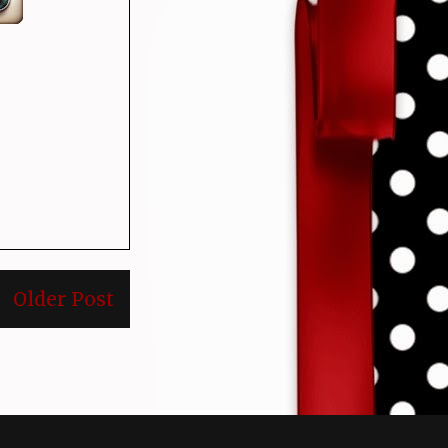
Older Post