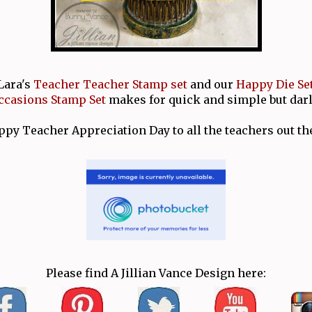
Lara's
Teacher Teacher Stamp set
and our
Happy Die Se
casions Stamp Set
makes for quick and simple but darl
py Teacher Appreciation Day to all the teachers out th
Please find A Jillian Vance Design here: