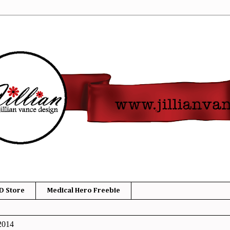
D Store
Medical Hero Freebie
2014