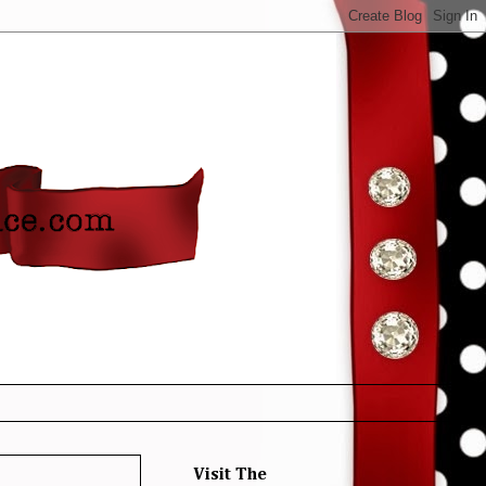
Visit The