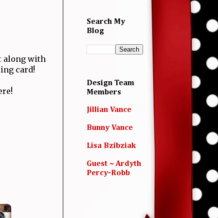
Search My
Blog
t
along with
ing card!
Design Team
ere!
Members
Jillian Vance
Bunny Vance
Lisa Bzibziak
Guest ~ Ardyth
Percy-Robb