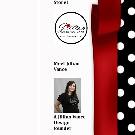
Store!
Meet Jillian
Vance
A Jillian Vance
Design
founder