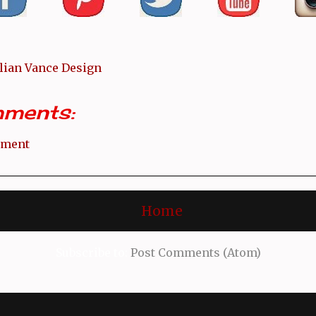
llian Vance Design
ments:
mment
Home
Subscribe to:
Post Comments (Atom)