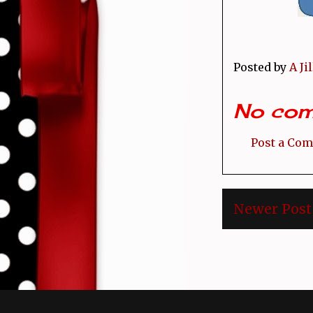
Posted by
A Ji
No com
Post a Co
Newer Post