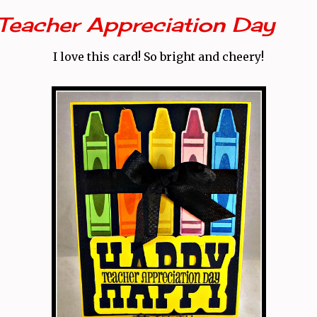
Teacher Appreciation Day
I love this card! So bright and cheery!