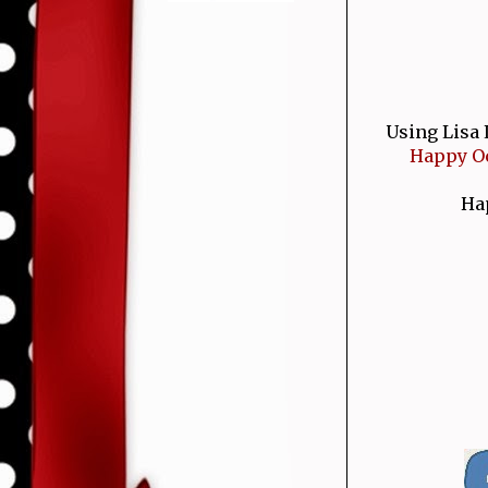
Using Lisa 
Happy Oc
Hap