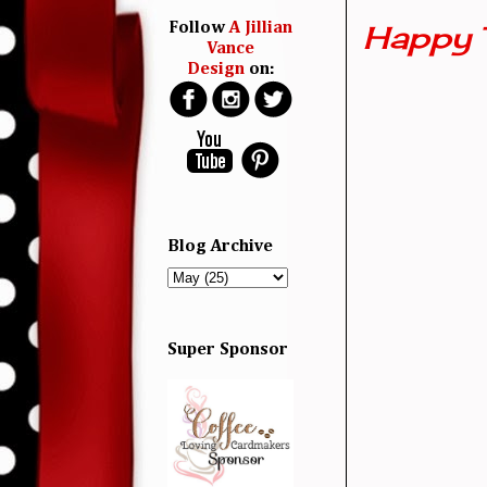
Happy 
Follow
A Jillian
Vance
Design
on:
Blog Archive
Super Sponsor