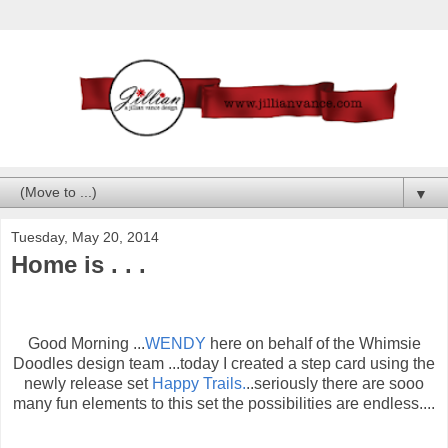
▼
Tuesday, May 20, 2014
Home is . . .
Good Morning ...
WENDY
here on behalf of the Whimsie
Doodles design team ...today I created a step card using the
newly release set
Happy Trails.
..seriously there are sooo
many fun elements to this set the possibilities are endless....