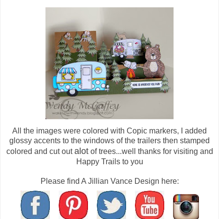
All the images were colored with Copic markers, I added
glossy accents to the windows of the trailers then stamped
alot
colored and cut out
of trees...well thanks for visiting and
Happy Trails to you
Please find A Jillian Vance Design here: