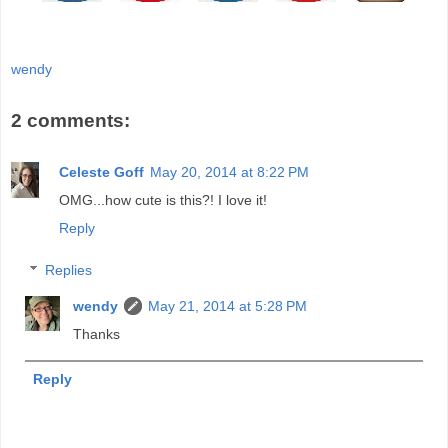
wendy
2 comments:
Celeste Goff
May 20, 2014 at 8:22 PM
OMG...how cute is this?! I love it!
Reply
Replies
wendy
May 21, 2014 at 5:28 PM
Thanks
Reply