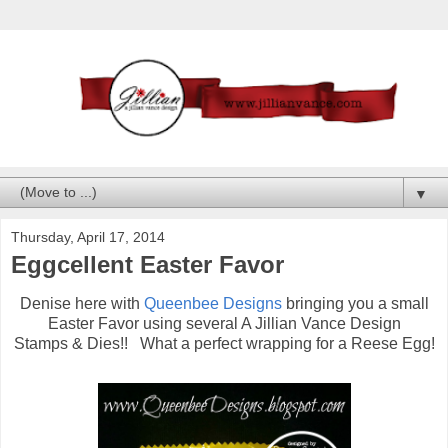
▼
Thursday, April 17, 2014
Eggcellent Easter Favor
Denise here with
Queenbee Designs
bringing you a small
Easter Favor using several A Jillian Vance Design
Stamps & Dies!! What a perfect wrapping for a Reese Egg!