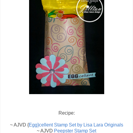
Recipe:
~ AJVD {
Egg}cellent Stamp Set by Lisa Lara Originals
~ AJVD
Peepster Stamp Set