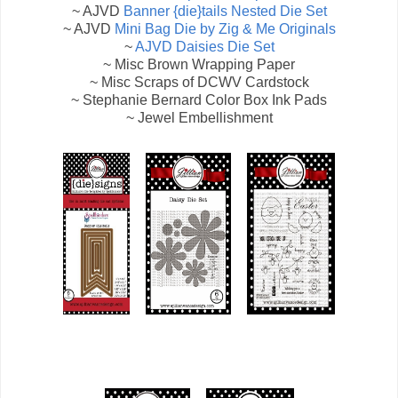
~ AJVD
Banner {die}tails Nested Die Set
~ AJVD
Mini Bag Die by Zig & Me Originals
~
AJVD Daisies Die Set
~ Misc Brown Wrapping Paper
~ Misc Scraps of DCWV Cardstock
~ Stephanie Bernard Color Box Ink Pads
~ Jewel Embellishment