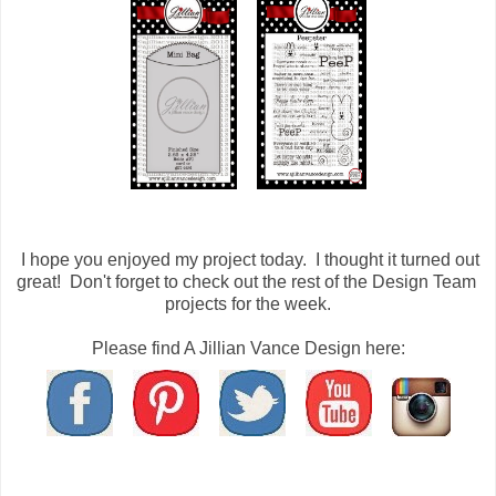
I hope you enjoyed my project today. I thought it turned out
great! Don't forget to check out the rest of the Design Team
projects for the week.
Please find A Jillian Vance Design here: