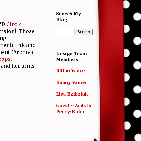
Search My
Blog
JVD
Circle
ension! Those
ing.
mento Ink and
ment (Archival
Design Team
rops
.
Members
! and her arms
Jillian Vance
Bunny Vance
Lisa Bzibziak
Guest ~ Ardyth
Percy-Robb