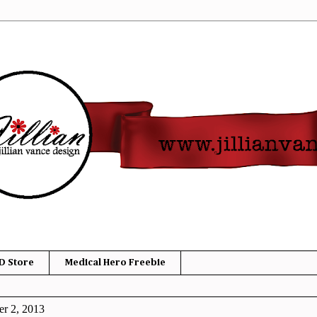
D Store
Medical Hero Freebie
r 2, 2013