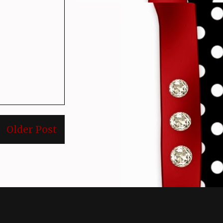
Older Post