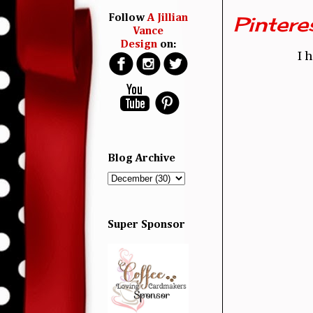
Pinter
Follow
A Jillian
Vance
Design
on:
I 
Blog Archive
Super Sponsor