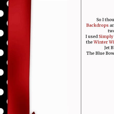
So I tho
Backdrops
a
two
I used
Simply
the
Winter W
Jet 
The Blue Bow