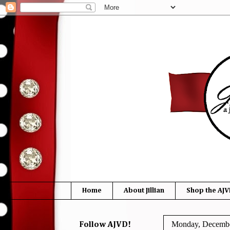
Home
About Jillian
Shop the AJV
Monday, Decembe
Follow AJVD!