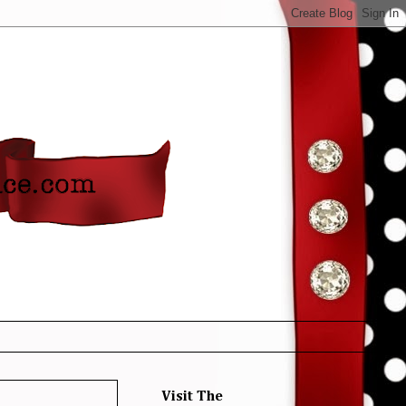
Visit The