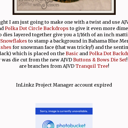
ught I am just going to make one with a twist and use A
nd
Polka Dot Circle Backdrops
to give it even more dim
 dies layered together give you a 1/16th of an inch matt
 Snowflakes
to stamp a background in Bahama Blue Me
ishes
for snowman face (that was tricky!) and the senti
Black) which is placed on the
Basic
and
Polka Dot Backd
 was die cut from the new AJVD
Buttons & Bows Die Set
are branches from AJVD
Tranquil Tree
!
InLinkz Project Manager account expired