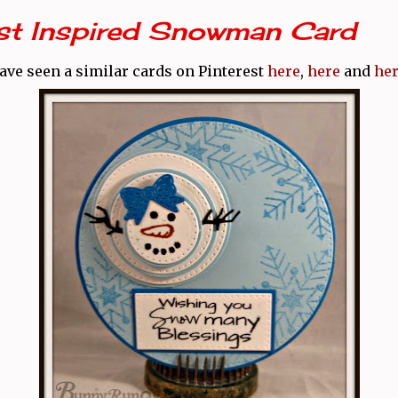
est Inspired Snowman Card
have seen a similar cards on Pinterest
here
,
here
and
he