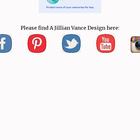
Please find A Jillian Vance Design here: