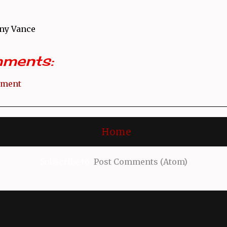
ny Vance
ments:
mment
Home
Subscribe to:
Post Comments (Atom)