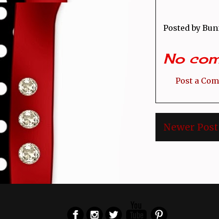
Posted by
Bun
No com
Post a Co
Newer Post