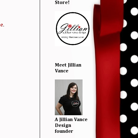
Store!
re
.
Meet Jillian
Vance
A Jillian Vance
Design
founder