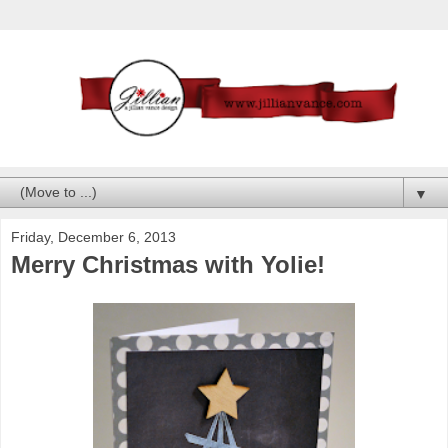
▼
Friday, December 6, 2013
Merry Christmas with Yolie!