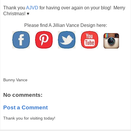
Thank you
AJVD
for having over again on your blog! Merry
Christmas! ♥
Please find A Jillian Vance Design here:
Bunny Vance
No comments:
Post a Comment
Thank you for visiting today!