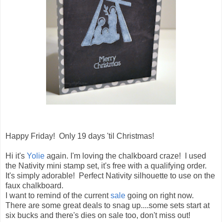
Happy Friday! Only 19 days 'til Christmas!
Hi it's
Yolie
again. I'm loving the chalkboard craze! I used
the Nativity mini stamp set, it's free with a qualifying order.
It's simply adorable! Perfect Nativity silhouette to use on the
faux chalkboard.
I want to remind of the current
sale
going on right now.
There are some great deals to snag up....some sets start at
six bucks and there's dies on sale too, don't miss out!