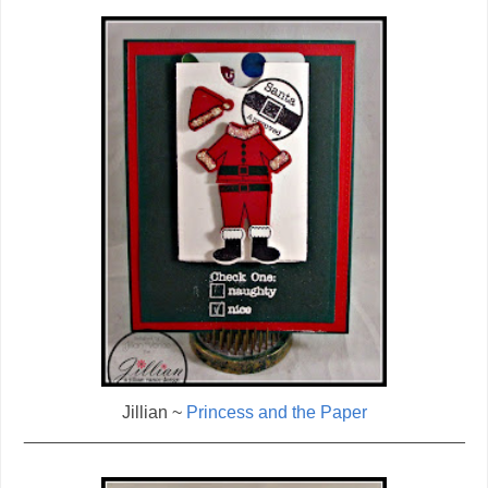
Jillian ~
Princess and the Paper
_____________________________________________