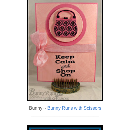
Bunny ~
Bunny Runs with Scissors
__________________________