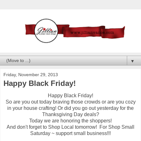
▼
Friday, November 29, 2013
Happy Black Friday!
Happy Black Friday!
So are you out today braving those crowds or are you cozy
in your house crafting! Or did you go out yesterday for the
Thanksgiving Day deals?
Today we are honoring the shoppers!
And don't forget to Shop Local tomorrow! For Shop Small
Saturday ~ support small business!!!