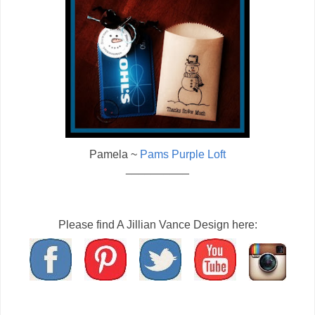
Pamela ~
Pams Purple Loft
__________
Please find A Jillian Vance Design here: