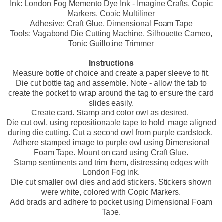
Ink: London Fog Memento Dye Ink - Imagine Crafts, Copic
Markers, Copic Multiliner
Adhesive: Craft Glue, Dimensional Foam Tape
Tools: Vagabond Die Cutting Machine, Silhouette Cameo,
Tonic Guillotine Trimmer
Instructions
Measure bottle of choice and create a paper sleeve to fit.
Die cut bottle tag and assemble. Note - allow the tab to
create the pocket to wrap around the tag to ensure the card
slides easily.
Create card. Stamp and color owl as desired.
Die cut owl, using repositionable tape to hold image aligned
during die cutting. Cut a second owl from purple cardstock.
Adhere stamped image to purple owl using Dimensional
Foam Tape. Mount on card using Craft Glue.
Stamp sentiments and trim them, distressing edges with
London Fog ink.
Die cut smaller owl dies and add stickers. Stickers shown
were white, colored with Copic Markers.
Add brads and adhere to pocket using Dimensional Foam
Tape.
--