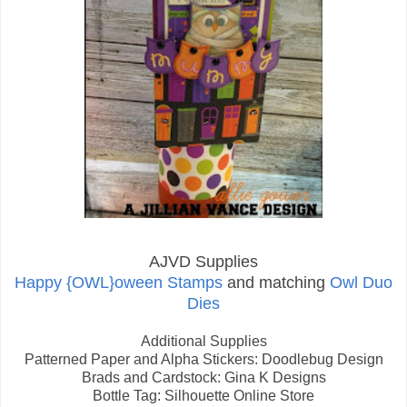
AJVD Supplies
Happy {OWL}oween Stamps
and matching
Owl Duo
Dies
Additional Supplies
Patterned Paper and Alpha Stickers: Doodlebug Design
Brads and Cardstock: Gina K Designs
Bottle Tag: Silhouette Online Store