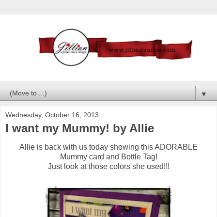
▼
Wednesday, October 16, 2013
I want my Mummy! by Allie
Allie is back with us today showing this ADORABLE
Mummy card and Bottle Tag!
Just look at those colors she used!!!