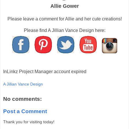
Allie Gower
Please leave a comment for Allie and her cute creations!
Please find A Jillian Vance Design here:
InLinkz Project Manager account expired
A Jillian Vance Design
No comments:
Post a Comment
Thank you for visiting today!