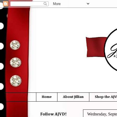
Home
About Jillian
Shop the AJV
Wednesday, Sept
Follow AJVD!