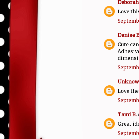
Deborah
Love thi
Septembe
Denise 
Cute car
Adhesive
dimensio
Septembe
Unknow
Love the
Septembe
Tami B.
s
Great id
Septembe