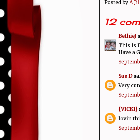
Posted by
A Ji
12 com
BethieJ
s
This is 
Have a 
Septembe
Sue D
sai
Very cut
Septembe
{VICKI}
s
lovin thi
Septembe