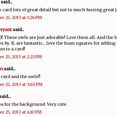
said...
s card lots of great detail but not to much fussing great 
r 25, 2013 at 1:26 PM
Bryant
said...
d! These owls are just adorable! Love them all. And the
s by 3L are fantastic... love the foam squares for adding a
n to a card!
r 25, 2013 at 2:23 PM
n
said...
 card and the owls!!
r 25, 2013 at 3:40 PM
aid...
ea for the background. Very cute.
r 25, 2013 at 4:10 PM