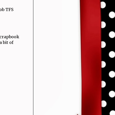
job TFS
 Scrapbook
 bit of