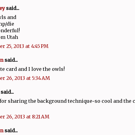
ey
said...
wls and
mp/die
onderful!
om Utah
r 25, 2013 at 4:45 PM
n
said...
te card and I love the owls!
r 26, 2013 at 5:34 AM
said...
or sharing the background technique~so cool and the ca
r 26, 2013 at 8:21 AM
n
said...