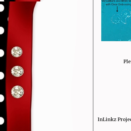
Ple
InLinkz Proje