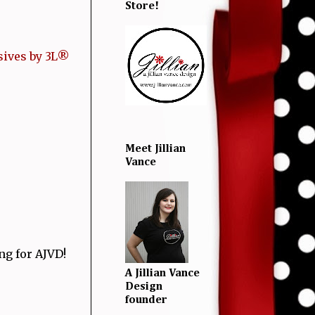
Store!
ives by 3L®
Meet Jillian
Vance
ng for AJVD!
A Jillian Vance
Design
founder