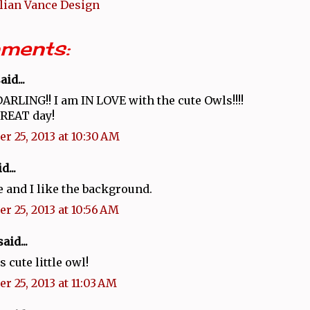
llian Vance Design
ments:
aid...
DARLING!! I am IN LOVE with the cute Owls!!!!
GREAT day!
r 25, 2013 at 10:30 AM
d...
e and I like the background.
r 25, 2013 at 10:56 AM
aid...
s cute little owl!
r 25, 2013 at 11:03 AM