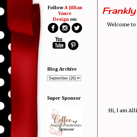
Frankly 
Follow
A Jillian
Vance
Design
on:
Welcome to 
Blog Archive
Super Sponsor
Hi, I am Al