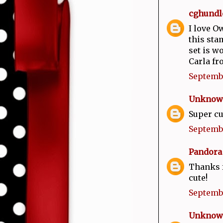
cghundl
I love O
this sta
set is w
Carla fr
Septembe
Unknow
Super cu
Septembe
Pandora
Thanks f
cute!
Septembe
Unknow