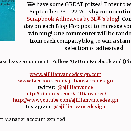
We have some GREAT prizes! Enter to 
September 23 - 27, 2013 by commentin
Scrapbook Adhesives by 3L®'s blog
! Co
day on each Blog Hop post to increase yo
winning! One commenter will be rand
from each company blog to win a stamp
selection of adhesives!
ase leave a comment! Follow AJVD on Facebook and {Pin
www.ajillianvancedesign.com
www.facebook.com/ajillianvancedesign
twitter:
@ajillianvance
http://pinterest.com/ajillianvance/
http://www.youtube.com/ajillianvancedesign
Instagram:
@ajillianvancedesign
ct Manager account expired