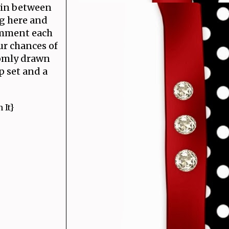
win between
g here and
mment each
ur chances of
omly drawn
 set and a
 It}