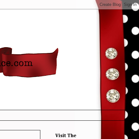
Visit The