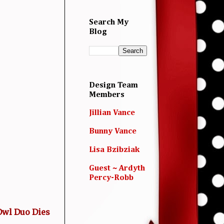
Search My
Blog
Design Team
Members
Jillian Vance
Bunny Vance
Lisa Bzibziak
Guest ~ Ardyth
Percy-Robb
wl Duo Dies