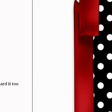
rd it too