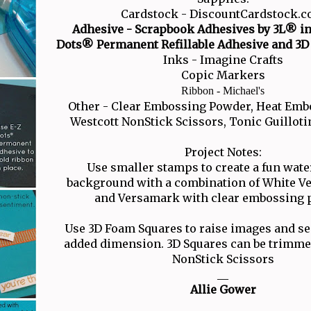
Cardstock - DiscountCardstock.
Adhesive - Scrapbook Adhesives by 3L® in
Dots® Permanent Refillable Adhesive and 3D
Inks - Imagine Crafts
Copic Markers
Ribbon - Michael's
Other - Clear Embossing Powder, Heat Emb
Westcott NonStick Scissors, Tonic Guillo
Project Notes:
Use smaller stamps to create a fun wa
background with a combination of White Ve
and Versamark with clear embossing 
Use 3D Foam Squares to raise images and se
added dimension. 3D Squares can be trimmed
NonStick Scissors
__
Allie Gower