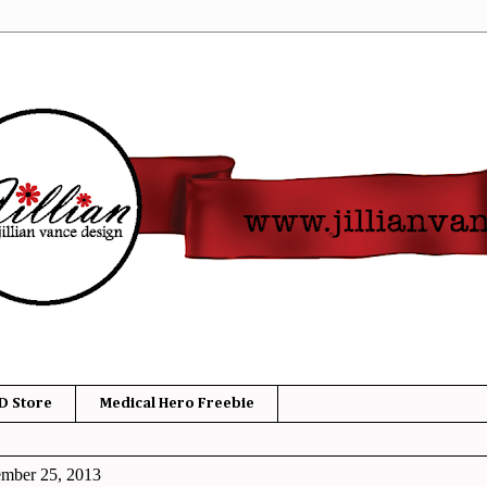
D Store
Medical Hero Freebie
ember 25, 2013