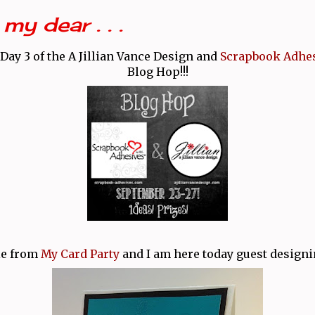
my dear . . .
Day 3 of the A Jillian Vance Design and
Scrapbook Adhes
Blog Hop!!!
lie from
My Card Party
and I am here today guest designi