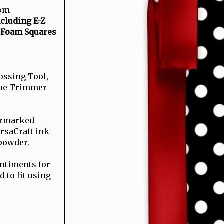
com
cluding E-Z
 Foam Squares
ossing Tool,
tine Trimmer
termarked
rsaCraft ink
powder.
ntiments for
 to fit using