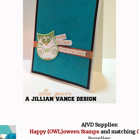
AJVD Supplies:
Happy {OWL}oween Stamps
and matching
O
Supplies: