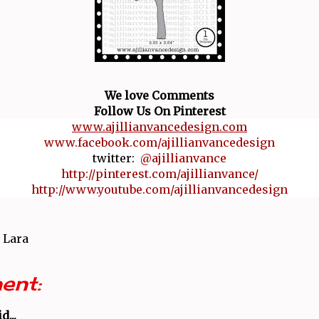
We love Comments
Follow Us On Pinterest
www.ajillianvancedesign.com
www.facebook.com/ajillianvancedesign
twitter:
@ajillianvance
http://pinterest.com/ajillianvance/
http://www.youtube.com/ajillianvancedesign
 Lara
ent:
d...