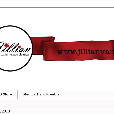
D Store
Medical Hero Freebie
, 2013