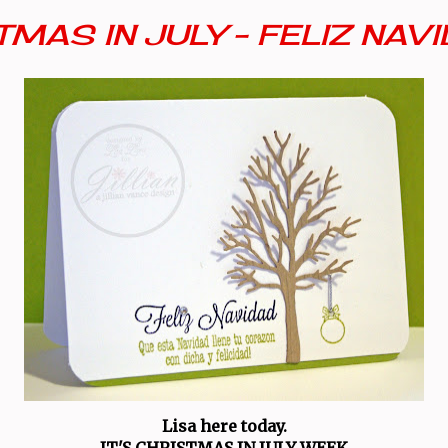
MAS IN JULY - FELIZ NAV
Lisa here today.
IT'S CHRISTMAS IN JULY WEEK