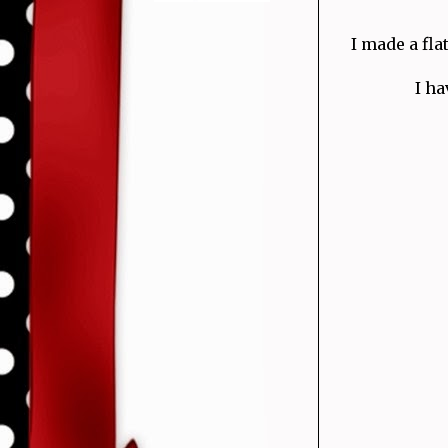
I made a fla
I ha