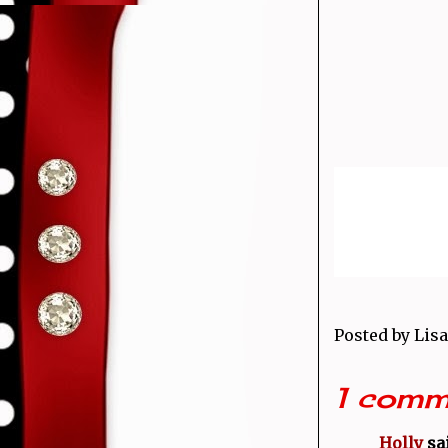
Posted by
Lisa
1 comm
Holly
sai