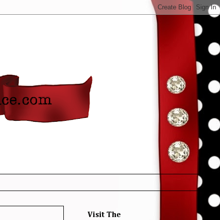
Visit The