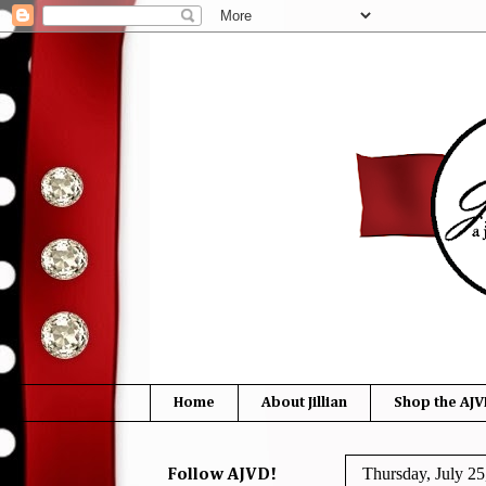
Home
About Jillian
Shop the AJV
Thursday, July 25
Follow AJVD!