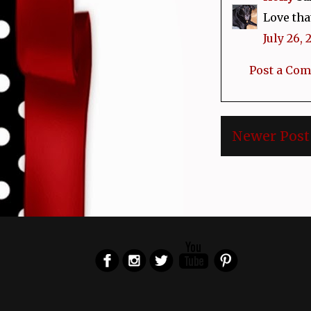
Love tha
July 26, 
Post a Co
Newer Post