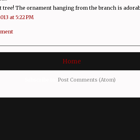
t tree! The ornament hanging from the branch is adorab
2013 at 5:22 PM
mment
Home
Subscribe to:
Post Comments (Atom)