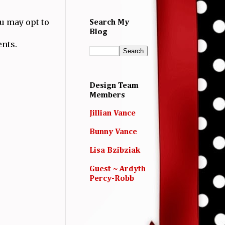
ou may opt to
Search My
Blog
ents.
Design Team
Members
Jillian Vance
Bunny Vance
Lisa Bzibziak
Guest ~ Ardyth
Percy-Robb