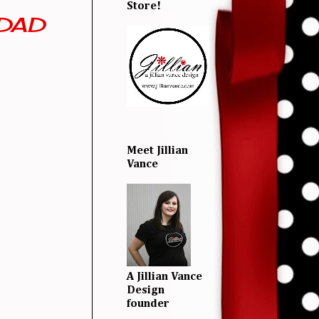
Store!
IDAD
Meet Jillian
Vance
A Jillian Vance
Design
founder