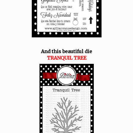
And this beautiful die
TRANQUIL TREE