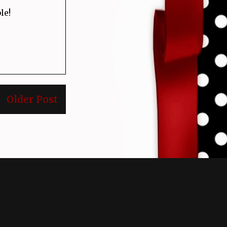
le!
Older Post