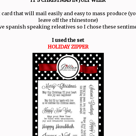
t card that will mail easily and easy to mass produce (y
leave off the rhinestone)
ve spanish speaking releatives so I chose these sentim
I used the set
HOLIDAY ZIPPER