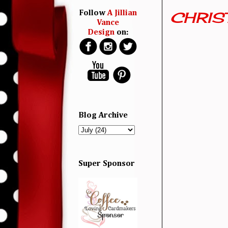
CHRIST
Follow
A Jillian
Vance
Design
on:
Blog Archive
Super Sponsor