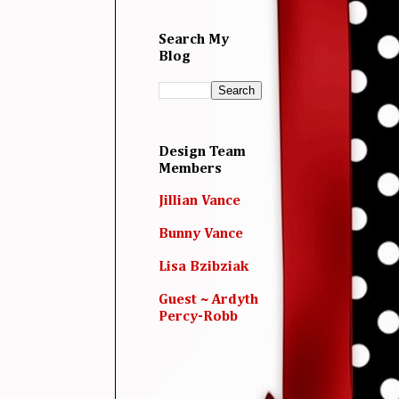
Search My
Blog
Design Team
Members
Jillian Vance
Bunny Vance
Lisa Bzibziak
Guest ~ Ardyth
Percy-Robb