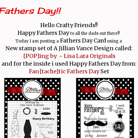
Fathers Day!!
Hello Crafty Friends!!
Happy Fathers Day
to all the dads out there!!
Fathers Day Card
Today I am posting a
using a
New stamp set
of A Jillian Vance Design called:
{POP}ing by ~ Lisa Lara Originals
and for the inside i used Happy Fathers Day from:
Fan{tache}tic Fathers Day
Set