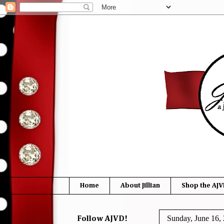
Home
About Jillian
Shop the AJV
Sunday, June 16,
Follow AJVD!