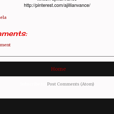
http://pinterest.com/ajillianvance/
ela
ments:
mment
Home
Subscribe to:
Post Comments (Atom)