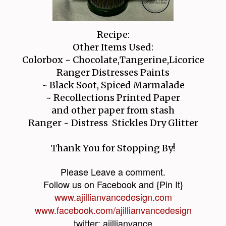
Recipe:
Other Items Used:
Colorbox ~ Chocolate,Tangerine,Licorice
Ranger Distresses Paints
~ Black Soot, Spiced Marmalade
~ Recollections Printed Paper
and other paper from stash
Ranger ~ Distress Stickles Dry Glitter
Thank You for Stopping By!
Please Leave a comment.
Follow us on Facebook and {Pin It}
www.ajillianvancedesign.com
www.facebook.com/ajillianvancedesign
twitter: ajillianvance