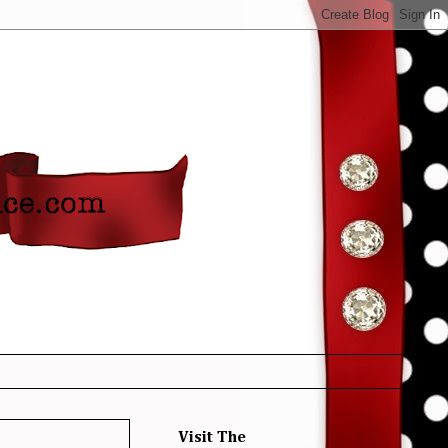
Visit The