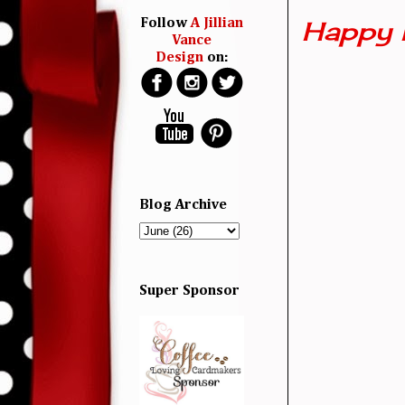
Happy 
Follow
A Jillian
Vance
Design
on:
Blog Archive
Super Sponsor