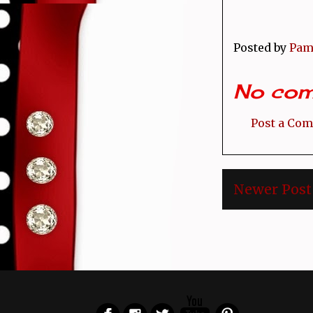
Posted by
Pam
No com
Post a Co
Newer Post