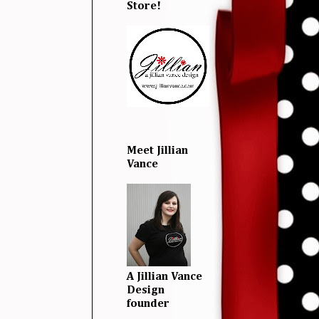
Store!
Meet Jillian
Vance
A Jillian Vance
Design
founder