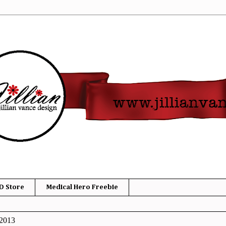
D Store
Medical Hero Freebie
 2013