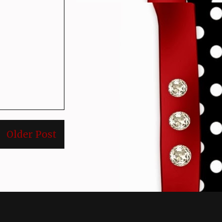
Older Post