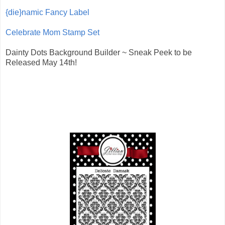
{die}namic Fancy Label
Celebrate Mom Stamp Set
Dainty Dots Background Builder ~ Sneak Peek to be
Released May 14th!