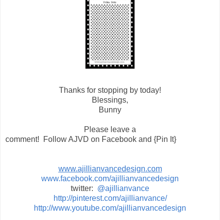
Thanks for stopping by today!
Blessings,
Bunny
Please leave a
comment! Follow AJVD on Facebook and {Pin It}
www.ajillianvancedesign.com
www.facebook.com/ajillianvancedesign
twitter:
@ajillianvance
http://pinterest.com/ajillianvance/
http://www.youtube.com/ajillianvancedesign