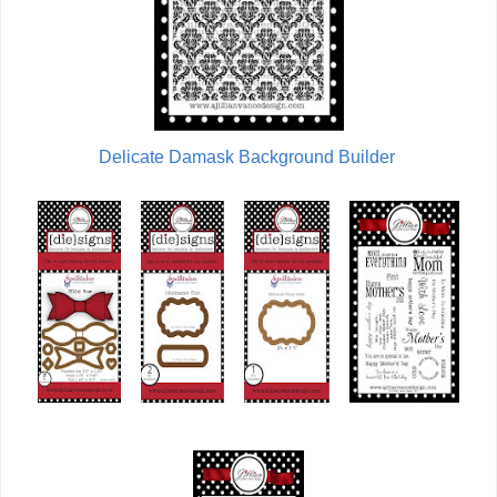
Delicate Damask Background Builder