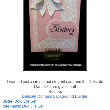
I wanted just a simple but elegant card and the Delicate
Damask sure gives that!
Recipe:
Delicate Damask Background Builder
3D{ie} Bow Die Set
{die}namic Duo Die Set