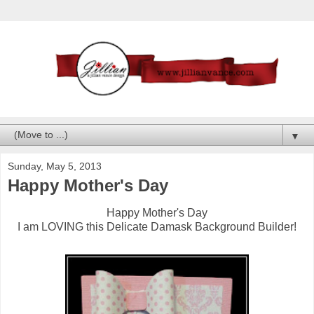
▼
Sunday, May 5, 2013
Happy Mother's Day
Happy Mother's Day
I am LOVING this Delicate Damask Background Builder!