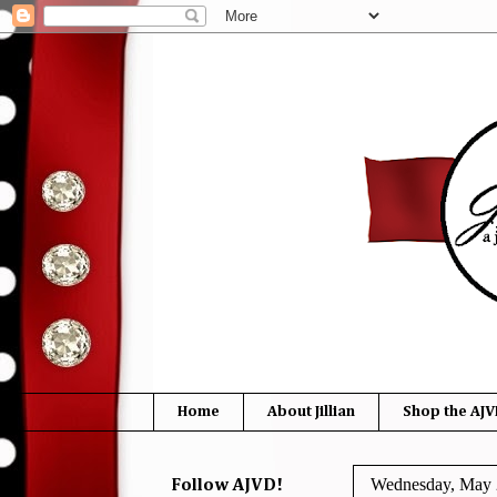
Home
About Jillian
Shop the AJV
Wednesday, May 
Follow AJVD!