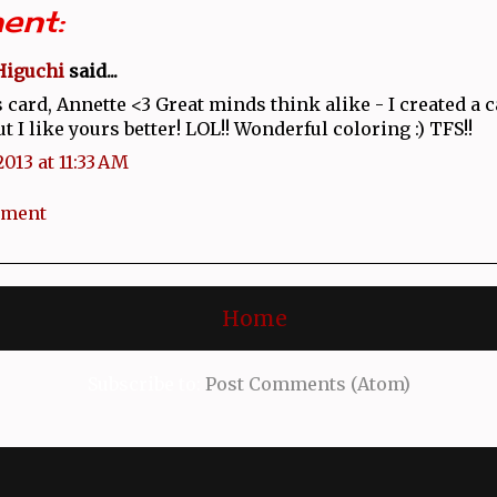
ent:
Higuchi
said...
 card, Annette <3 Great minds think alike - I created a 
ut I like yours better! LOL!! Wonderful coloring :) TFS!!
2013 at 11:33 AM
mment
Home
Subscribe to:
Post Comments (Atom)