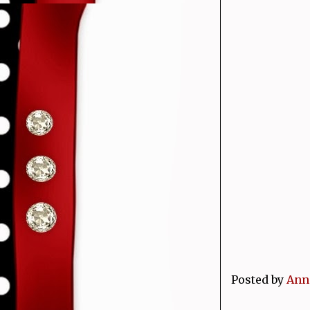
Posted by
Ann