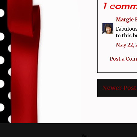
1 comm
Margie 
Fabulous
to this b
May 22, 
Post a Co
Newer Post