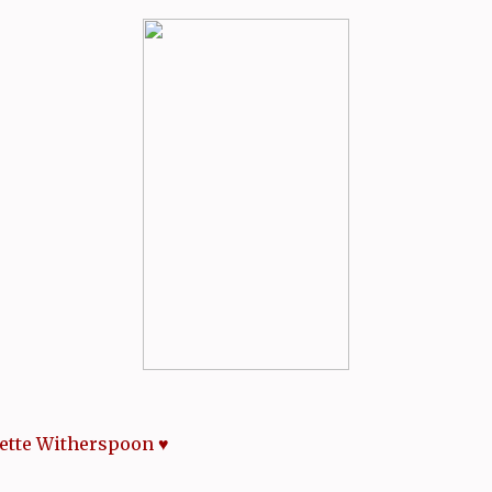
ette Witherspoon ♥