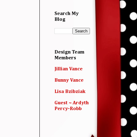
Search My
Blog
Design Team
Members
Jillian Vance
Bunny Vance
Lisa Bzibziak
Guest ~ Ardyth
Percy-Robb