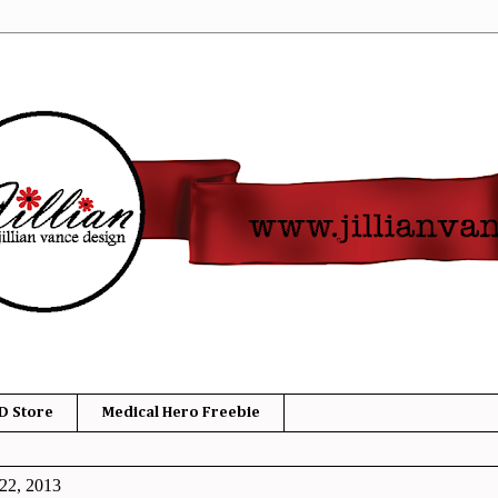
D Store
Medical Hero Freebie
22, 2013