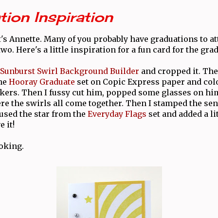
ion Inspiration
t's Annette. Many of you probably have graduations to at
wo. Here's a little inspiration for a fun card for the gra
Sunburst Swirl Background Builder
and cropped it. The
the
Hooray Graduate
set on Copic Express paper and col
ers. Then I fussy cut him, popped some glasses on hi
re the swirls all come together. Then I stamped the se
 used the star from the
Everyday Flags
set and added a lit
 it!
oking.