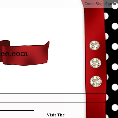
Visit The