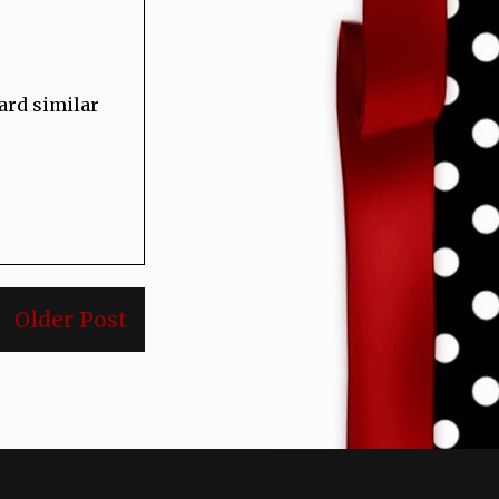
card similar
Older Post