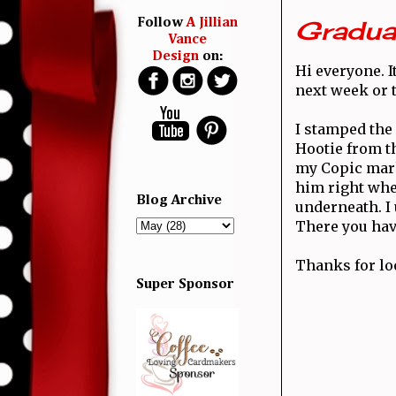
Graduat
Follow
A Jillian
Vance
Design
on:
Hi everyone. I
next week or t
I stamped the
Hootie from 
my Copic mark
him right whe
Blog Archive
underneath. I
There you have
Thanks for lo
Super Sponsor