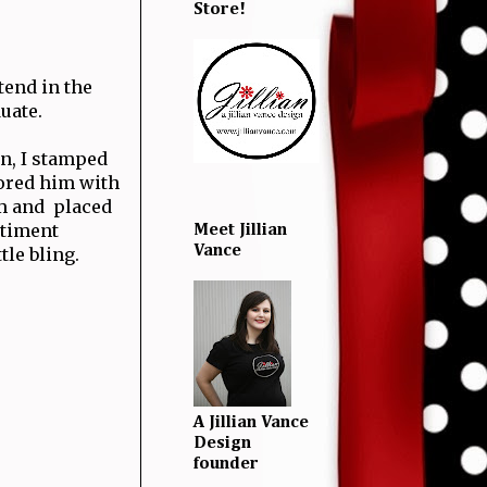
Store!
tend in the
duate.
n, I stamped
ored him with
m and placed
ntiment
Meet Jillian
Vance
tle bling.
A Jillian Vance
Design
founder