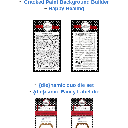
~
Cracked Paint Background Builder
~
Happy Healing
~
{die}namic duo die set
~
{die}namic Fancy Label die