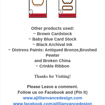
Other products used:
~ Brown Cardstock
~ Baby Blue Card Stock
~ Black Archival Ink
~ Distress Paints: Antiqued Bronze,Brushed
Pewter
and Broken China
~ Crinkle Ribbon
Thanks for Visiting!
Please Leave a comment.
Follow us on Facebook and {Pin It}
www.ajillianvancedesign.com
www.facebook.com/ajillianvancedesign