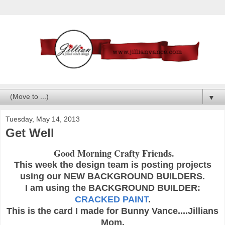
▼
Tuesday, May 14, 2013
Get Well
Good Morning Crafty Friends.
This week the design team is posting projects
using our NEW BACKGROUND BUILDERS.
I am using the BACKGROUND BUILDER:
CRACKED PAINT
.
This is the card I made for Bunny Vance....Jillians
Mom.