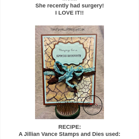
She recently had surgery!
I LOVE IT!!
RECIPE:
A Jillian Vance Stamps and Dies used: