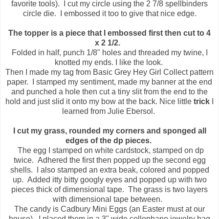
favorite tools). I cut my circle using the 2 7/8 spellbinders
circle die. I embossed it too to give that nice edge.
The topper is a piece that I embossed first then cut to 4
x 2 1/2.
Folded in half, punch 1/8" holes and threaded my twine, I
knotted my ends. I like the look.
Then I made my tag from Basic Grey Hey Girl Collect pattern
paper. I stamped my sentiment, made my banner at the end
and punched a hole then cut a tiny slit from the end to the
hold and just slid it onto my bow at the back. Nice little
trick
I
learned from Julie Ebersol.
I cut my grass, rounded my corners and sponged all
edges of the dp pieces.
The egg I stamped on white cardstock, stamped on dp
twice. Adhered the first then popped up the second egg
shells. I also stamped an extra beak, colored and popped
up. Added itty bitty googly eyes and popped up with two
pieces thick of dimensional tape. The grass is two layers
with dimensional tape between.
The candy is Cadbury Mini Eggs (an Easter must at our
house). I placed them in a 3" wide cellophane jewelry bag