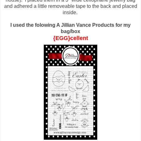
and adhered a little removeable tape to the back and placed
inside.
I used the folowing A Jillian Vance Products for my
bag/box
{EGG}cellent