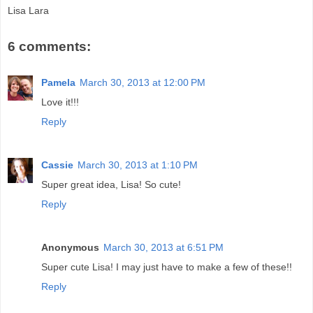
Lisa Lara
6 comments:
Pamela
March 30, 2013 at 12:00 PM
Love it!!!
Reply
Cassie
March 30, 2013 at 1:10 PM
Super great idea, Lisa! So cute!
Reply
Anonymous
March 30, 2013 at 6:51 PM
Super cute Lisa! I may just have to make a few of these!!
Reply