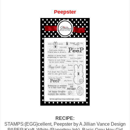
Peepster
RECIPE:
STAMPS:{EGG}cellent, Peepster by A Jillian Vance Design
PAPER:Kraft, White (Papertrey Ink), Basic Grey Hey Girl