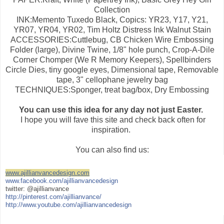
Collection
INK:Memento Tuxedo Black, Copics: YR23, Y17, Y21,
YR07, YR04, YR02, Tim Holtz Distress Ink Walnut Stain
ACCESSORIES:Cuttlebug, CB Chicken Wire Embossing
Folder (large), Divine Twine, 1/8" hole punch, Crop-A-Dile
Corner Chomper (We R Memory Keepers), Spellbinders
Circle Dies, tiny google eyes, Dimensional tape, Removable
tape, 3" cellophane jewelry bag
TECHNIQUES:Sponger, treat bag/box, Dry Embossing
You can use this idea for any day not just Easter.
I hope you will fave this site and check back often for
inspiration.
You can also find us:
www.ajillianvancedesign.com
www.facebook.com/ajillianvancedesign
twitter: @ajillianvance
http://pinterest.com/ajillianvance/
http://www.youtube.com/ajillianvancedesign