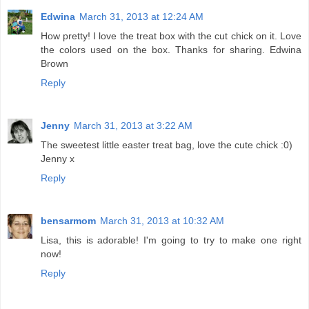
Edwina
March 31, 2013 at 12:24 AM
How pretty! I love the treat box with the cut chick on it. Love
the colors used on the box. Thanks for sharing. Edwina
Brown
Reply
Jenny
March 31, 2013 at 3:22 AM
The sweetest little easter treat bag, love the cute chick :0)
Jenny x
Reply
bensarmom
March 31, 2013 at 10:32 AM
Lisa, this is adorable! I'm going to try to make one right
now!
Reply