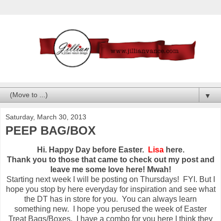
▼
Saturday, March 30, 2013
PEEP BAG/BOX
Hi. Happy Day before Easter.
Lisa
here.
Thank you to those that came to check out my post and
leave me some love here! Mwah!
Starting next week I will be posting on Thursdays! FYI. But I
hope you stop by here everyday for inspiration and see what
the DT has in store for you. You can always learn
something new. I hope you perused the week of Easter
Treat Bags/Boxes. I have a combo for you here I think they