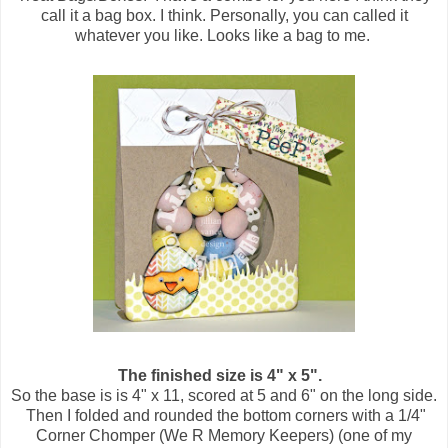
call it a bag box. I think. Personally, you can called it
whatever you like. Looks like a bag to me.
The finished size is 4" x 5".
So the base is is 4" x 11, scored at 5 and 6" on the long side.
Then I folded and rounded the bottom corners with a 1/4"
Corner Chomper (We R Memory Keepers) (one of my