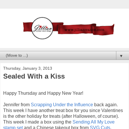
▼
Thursday, January 3, 2013
Sealed With a Kiss
Happy Thursday and Happy New Year!
Jennifer from
Scrapping Under the Influence
back again.
This week I have another treat box for you since Valentines
is the other holiday for treats (after Halloween, of course).
This week I made a box using the
Sending All My Love
stamp set
and a Chinese takeout box from
SVG Cuts
.