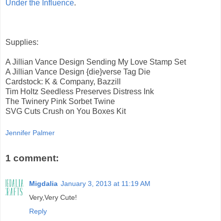
Under the Influence
.
Supplies:
A Jillian Vance Design Sending My Love Stamp Set
A Jillian Vance Design {die}verse Tag Die
Cardstock: K & Company, Bazzill
Tim Holtz Seedless Preserves Distress Ink
The Twinery Pink Sorbet Twine
SVG Cuts Crush on You Boxes Kit
Jennifer Palmer
1 comment:
Migdalia
January 3, 2013 at 11:19 AM
Very,Very Cute!
Reply