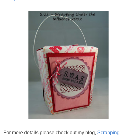
For more details please check out my blog,
Scrapping