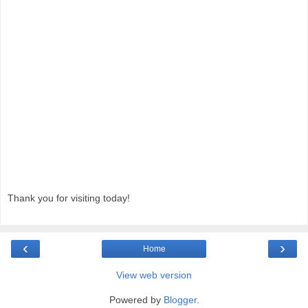
Thank you for visiting today!
‹
›
Home
View web version
Powered by
Blogger
.