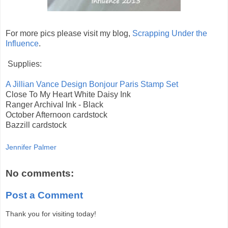
For more pics please visit my blog,
Scrapping Under the
Influence
.
Supplies:
A Jillian Vance Design Bonjour Paris Stamp Set
Close To My Heart White Daisy Ink
Ranger Archival Ink - Black
October Afternoon cardstock
Bazzill cardstock
Jennifer Palmer
No comments:
Post a Comment
Thank you for visiting today!