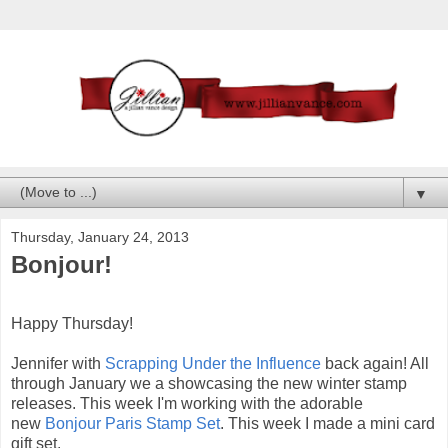
▼
Thursday, January 24, 2013
Bonjour!
Happy Thursday!
Jennifer with
Scrapping Under the Influence
back again! All
through January we a showcasing the new winter stamp
releases. This week I'm working with the adorable
new
Bonjour Paris Stamp Set
. This week I made a mini card
gift set.