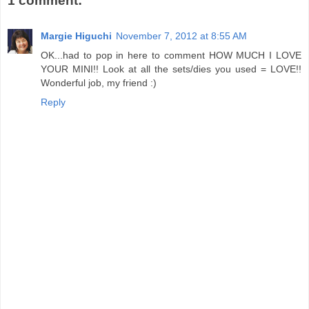
1 comment:
Margie Higuchi
November 7, 2012 at 8:55 AM
OK...had to pop in here to comment HOW MUCH I LOVE
YOUR MINI!! Look at all the sets/dies you used = LOVE!!
Wonderful job, my friend :)
Reply