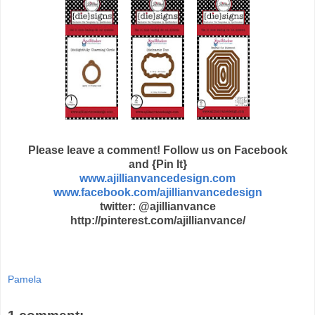
Please leave a comment! Follow us on Facebook
and {Pin It}
www.ajillianvancedesign.com
www.facebook.com/ajillianvancedesign
twitter: @ajillianvance
http://pinterest.com/ajillianvance/
Pamela