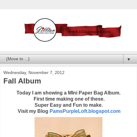
▼
Wednesday, November 7, 2012
Fall Album
Today I am showing a MIni Paper Bag Album.
First time making one of these.
Super Easy and Fun to make.
Visit my Blog
PamsPurpleLoft.blogspot.com