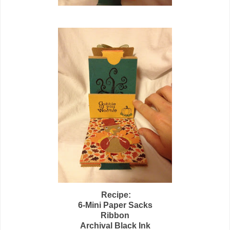
Recipe:
6-Mini Paper Sacks
Ribbon
Archival Black Ink