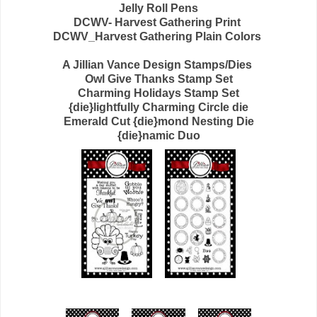
Jelly Roll Pens
DCWV- Harvest Gathering Print
DCWV_Harvest Gathering Plain Colors
A Jillian Vance Design Stamps/Dies
Owl Give Thanks Stamp Set
Charming Holidays Stamp Set
{die}lightfully Charming Circle die
Emerald Cut {die}mond Nesting Die
{die}namic Duo