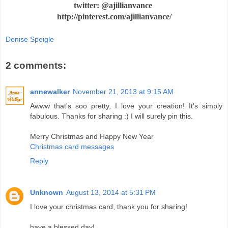
twitter: @ajillianvance
http://pinterest.com/ajillianvance/
Denise Speigle
2 comments:
annewalker
November 21, 2013 at 9:15 AM
Awww that's soo pretty, I love your creation! It's simply
fabulous. Thanks for sharing :) I will surely pin this.
Merry Christmas and Happy New Year
Christmas card messages
Reply
Unknown
August 13, 2014 at 5:31 PM
I love your christmas card, thank you for sharing!
have a blessed day!