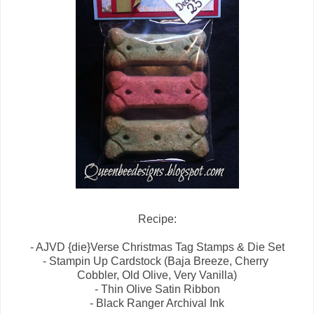
Recipe:
- AJVD {die}Verse Christmas Tag Stamps & Die Set
- Stampin Up Cardstock (Baja Breeze, Cherry
Cobbler, Old Olive, Very Vanilla)
- Thin Olive Satin Ribbon
- Black Ranger Archival Ink