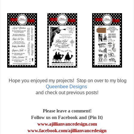
Hope you enjoyed my projects! Stop on over to my blog
Queenbee Designs
and check out previous posts!
Please leave a comment!
Follow us on Facebook and {Pin It}
www.ajillianvancedesign.com
www.facebook.com/ajillianvancedesign