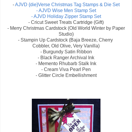
-
AJVD {die}Verse Christmas Tag Stamps & Die Set
- AJVD Wise Men Stamp Set
- AJVD Holiday Zipper Stamp Set
- Cricut Sweet Treats Cartridge (Gift)
- Merry Christmas Cardstock (Old World Winter by Paper
Studio)
- Stampin Up Cardstock (Baja Breeze, Cherry
Cobbler, Old Olive, Very Vanilla)
- Burgundy Satin Ribbon
- Black Ranger Archival Ink
- Memento Rhubarb Stalk Ink
- Cream Viva Pearl Pen
- Glitter Circle Embellishment