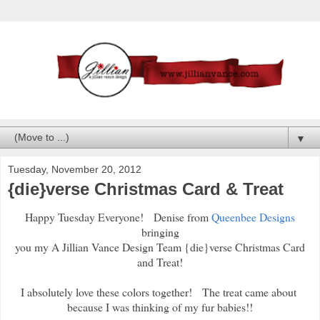
▼
Tuesday, November 20, 2012
{die}verse Christmas Card & Treat
Happy Tuesday Everyone! Denise from
Queenbee Designs
bringing
you my A Jillian Vance Design Team {die}verse Christmas Card
and Treat!
I absolutely love these colors together! The treat came about
because I was thinking of my fur babies!!