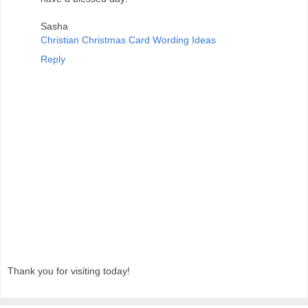
Sasha
Christian Christmas Card Wording Ideas
Reply
Thank you for visiting today!