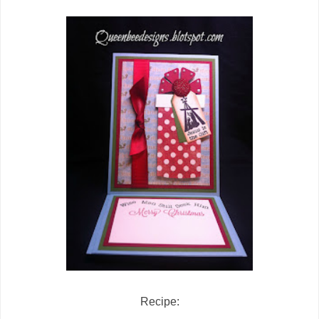
Recipe: