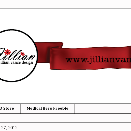
D Store
Medical Hero Freebie
 27, 2012