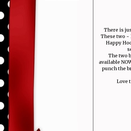
There is ju
These two ~ 
Happy Hool
s
The two b
available NOW
punch the b
Love 