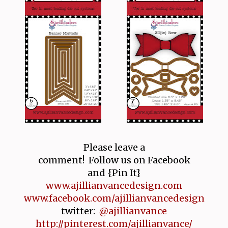
Please leave a
comment! Follow us on Facebook
and {Pin It}
www.ajillianvancedesign.com
www.facebook.com/ajillianvancedesign
twitter:
@ajillianvance
http://pinterest.com/ajillianvance/