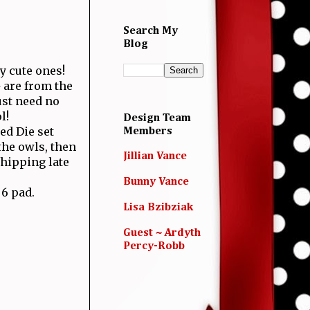
Search My
Blog
y cute ones!
 are from the
ust need no
l!
Design Team
ed Die set
Members
the owls, then
Jillian Vance
hipping late
Bunny Vance
6 pad.
Lisa Bzibziak
Guest ~ Ardyth
Percy-Robb