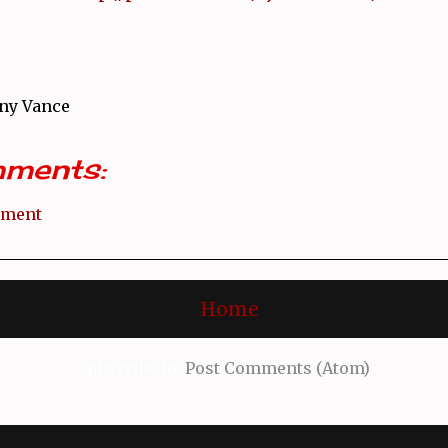
ny Vance
ments:
mment
Home
Subscribe to:
Post Comments (Atom)