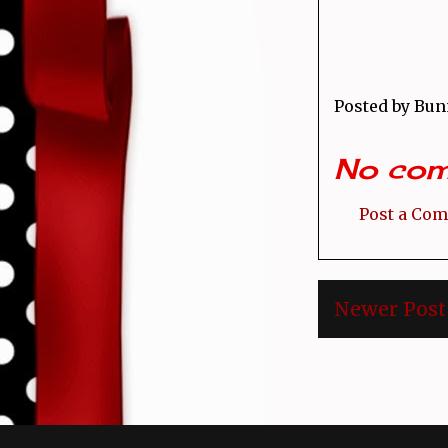
Posted by
Bun
No com
Post a Co
Newer Post