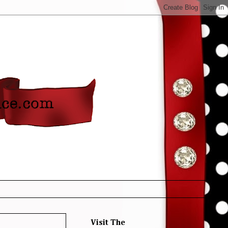
Visit The