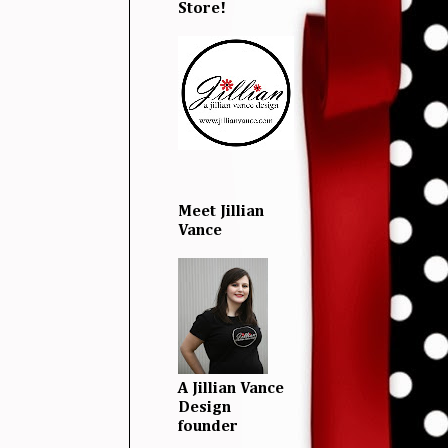
Store!
Meet Jillian
Vance
A Jillian Vance
Design
founder