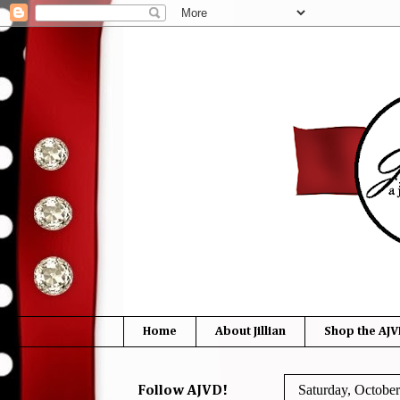
Home
About Jillian
Shop the AJV
Saturday, October
Follow AJVD!