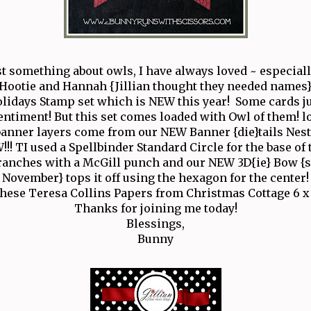
st something about owls, I have always loved ~ especiall
Hootie and Hannah {Jillian thought they needed names}
idays Stamp set which is NEW this year! Some cards j
entiment! But this set comes loaded with Owl of them! lo
anner layers come from our NEW Banner {die}tails Nest
!!! TI used a Spellbinder Standard Circle for the base of 
ranches with a McGill punch and our NEW 3D{ie} Bow {s
November} tops it off using the hexagon for the center!
these Teresa Collins Papers from Christmas Cottage 6 x 
Thanks for joining me today!
Blessings,
Bunny