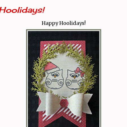
Hoolidays!
Happy Hoolidays!