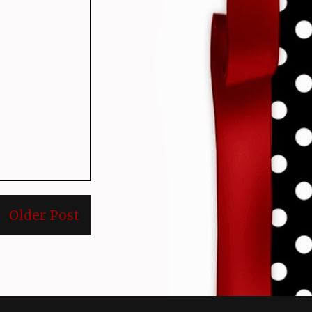
Older Post