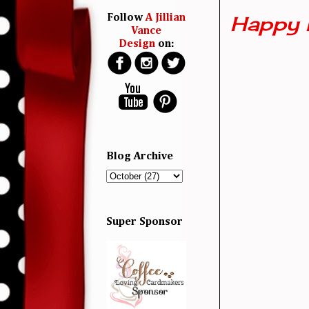
Happy 
Follow
A Jillian
Vance
Design
on:
Blog Archive
Super Sponsor