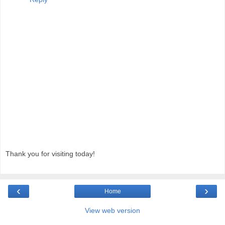
Thank you for visiting today!
‹
›
Home
View web version