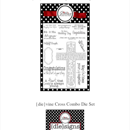
{die}vine Cross Combo Die Set