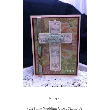
Recipe:
{die}vine Wedding Cross Stamp Set