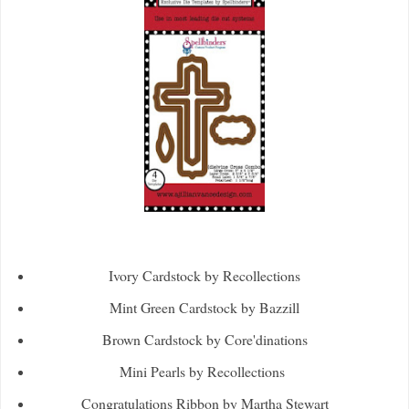
Ivory Cardstock by Recollections
Mint Green Cardstock by Bazzill
Brown Cardstock by Core'dinations
Mini Pearls by Recollections
Congratulations Ribbon by Martha Stewart