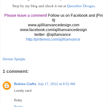
Stop by my blog and check it out at
Queenbee Designs
.
Please leave a comment!
Follow us on Facebook and {Pin
It}
www.ajilllianvancedesign.com
www.facebook.com/ajillianvancedesign
twitter: @ajillanvance
http://pinterest.com/ajillianvance
Denise Speigle
1 comment:
Rubies Crafts
July 17, 2012 at 8:51 AM
Lovely card
Ruby
Reply