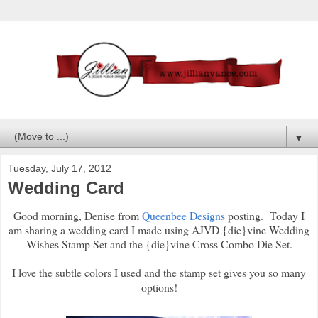
▼
Tuesday, July 17, 2012
Wedding Card
Good morning, Denise from
Queenbee Designs
posting. Today I
am sharing a wedding card I made using AJVD {die}vine Wedding
Wishes Stamp Set and the {die}vine Cross Combo Die Set.
I love the subtle colors I used and the stamp set gives you so many
options!