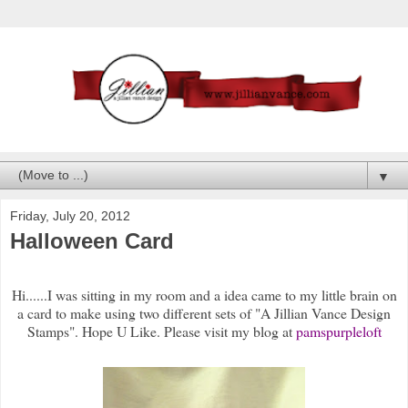
▼
Friday, July 20, 2012
Halloween Card
Hi......I was sitting in my room and a idea came to my little brain on
a card to make using two different sets of "A Jillian Vance Design
Stamps". Hope U Like. Please visit my blog at
pamspurpleloft