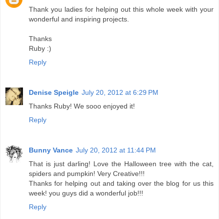
Thank you ladies for helping out this whole week with your
wonderful and inspiring projects.
Thanks
Ruby :)
Reply
Denise Speigle
July 20, 2012 at 6:29 PM
Thanks Ruby! We sooo enjoyed it!
Reply
Bunny Vance
July 20, 2012 at 11:44 PM
That is just darling! Love the Halloween tree with the cat,
spiders and pumpkin! Very Creative!!!
Thanks for helping out and taking over the blog for us this
week! you guys did a wonderful job!!!
Reply