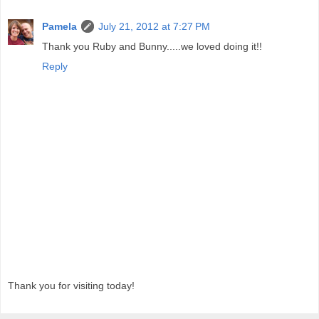
Pamela
July 21, 2012 at 7:27 PM
Thank you Ruby and Bunny.....we loved doing it!!
Reply
Thank you for visiting today!