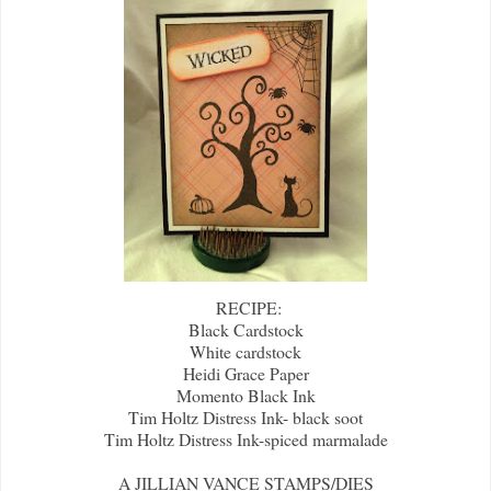
RECIPE:
Black Cardstock
White cardstock
Heidi Grace Paper
Momento Black Ink
Tim Holtz Distress Ink- black soot
Tim Holtz Distress Ink-spiced marmalade
A JILLIAN VANCE STAMPS/DIES