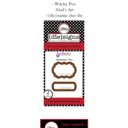
- Witchy Poo
-God's Art
-{die}namic duo die