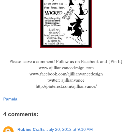
Please leave a comment! Follow us on Facebook and {Pin It}
www.ajillianvancedesign.com
www.facebook.com/ajillianvancedesign
twitter: ajillianvance
http://pinterest.com/ajillianvance/
Pamela
4 comments:
Rubies Crafts
July 20, 2012 at 9:10 AM