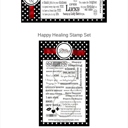
Happy Healing Stamp Set