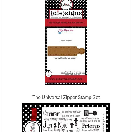
The Universal Zipper Stamp Set