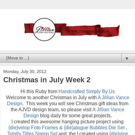
▼
Monday, July 30, 2012
Christmas in July Week 2
Hi this Ruby from
Handcrafted Simply By Us
Welcome to another Christmas in July with
A Jillian Vance
Design
. This week you will see Christmas gift ideas from
the AJVD design team, so please visit
A Jillian Vance
Design
blog daily for some great projects.
I created this awesome hanging picture project using
{die}velop Foto Frames & {die}alogue Bubbles Die Set
,
Totally Titles Stamp Set
and the I created using
{die}vine