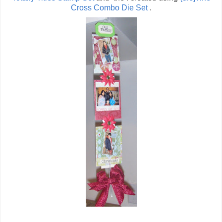
Cross Combo Die Set
.