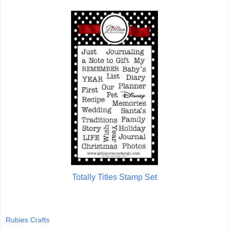
Totally Titles Stamp Set
Rubies Crafts