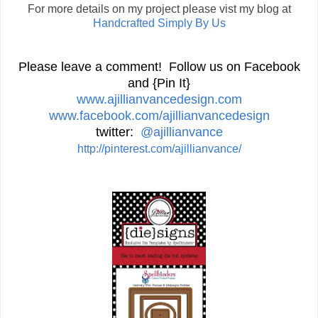
For more details on my project please vist my blog at
Handcrafted Simply By Us
Please leave a comment! Follow us on Facebook
and {Pin It}
www.ajillianvancedesign.com
www.facebook.com/ajillianvancedesign
twitter:
@ajillianvance
http://pinterest.com/ajillianvance/