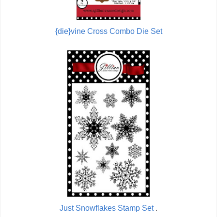
{die}vine Cross Combo Die Set
Just Snowflakes Stamp Set
.