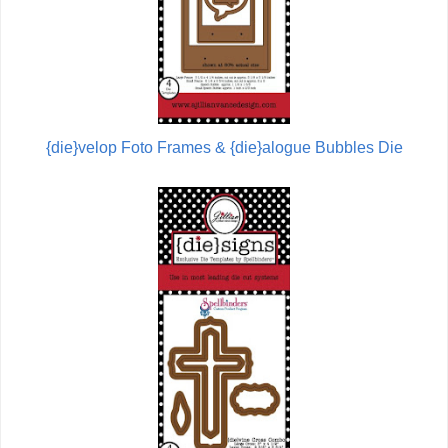
{die}velop Foto Frames & {die}alogue Bubbles Die