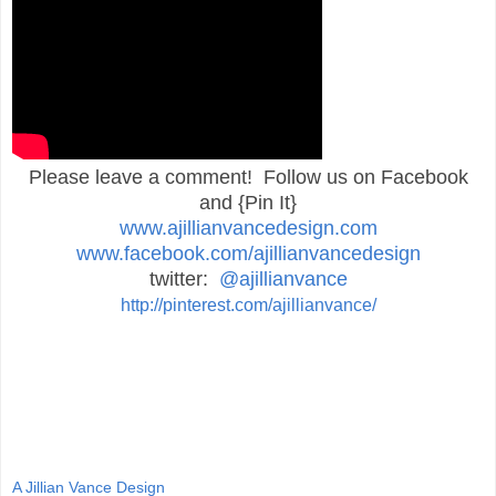
Please leave a comment! Follow us on Facebook
and {Pin It}
www.ajillianvancedesign.com
www.facebook.com/ajillianvancedesign
twitter:
@ajillianvance
http://pinterest.com/ajillianvance/
A Jillian Vance Design