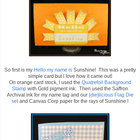
So first is my
Hello my name is
Sunshine! This was a pretty
simple card but I love how it came out!
On orange card stock, I used the
Quatrefoil Background
Stamp
with Gold pigment ink. Then used the Saffron
Archival ink for my name tag and our
{die}licious Flag Die
set
and Canvas Corp paper for the rays of Sunshine !