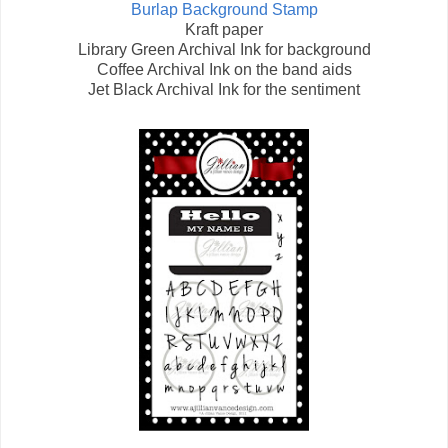
Burlap Background Stamp
Kraft paper
Library Green Archival Ink for background
Coffee Archival Ink on the band aids
Jet Black Archival Ink for the sentiment