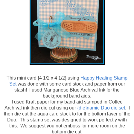
This mini card {4 1/2 x 4 1/2} using
Happy Healing Stamp
Set
was done with some card stock and paper from our
stash! I used
Manganese Blue Archival Ink for the
background band aids.
I used Kraft paper for my band aid stamped in Coffee
Archival ink then die cut using our
{die}namic Duo die set
. I
then die cut the aqua card stock to for the bottom layer of the
Duo. This stamp set was designed to work perfectly with
this. We suggest you not emboss for more room on the
bottom die cut.