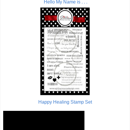
Hello My Name is . . .
Happy Healing Stamp Set