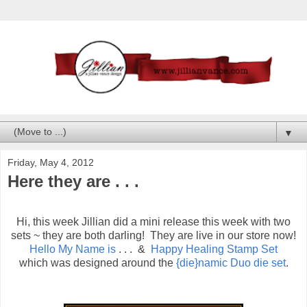
▼
Friday, May 4, 2012
Here they are . . .
Hi, this week Jillian did a mini release this week with two
sets ~ they are both darling! They are live in our store now!
Hello My Name is
. . . &
Happy Healing Stamp Set
which was designed around the
{die}namic Duo die set
.