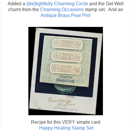
Added a
{die}lightfully Charming Circle
and the Get Well
charm from the
Charming Occasions
stamp set. And an
Antique Brass Pear Pin
!
Recipe for this VERY simple card
Happy Healing Stamp Set