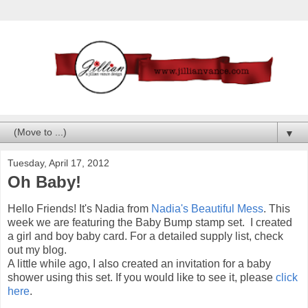
▼
Tuesday, April 17, 2012
Oh Baby!
Hello Friends! It's Nadia from
Nadia's Beautiful Mess
. This
week we are featuring the Baby Bump stamp set. I created
a girl and boy baby card. For a detailed supply list, check
out my blog.
A little while ago, I also created an invitation for a baby
shower using this set. If you would like to see it, please
click
here
.