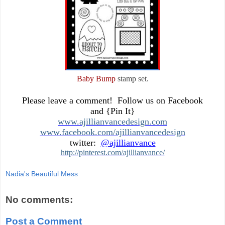
Baby Bump
stamp set.
Please leave a comment! Follow us on Facebook
and {Pin It}
www.ajillianvancedesign.com
www.facebook.com/ajillianvancedesign
twitter:
@ajillianvance
http://pinterest.com/ajillianvance/
Nadia's Beautiful Mess
No comments:
Post a Comment