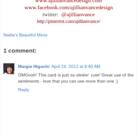
www.ajillianvancedesign.com
www.facebook.com/ajillianvancedesign
twitter:
@ajillianvance
http://pinterest.com/ajillianvance/
Nadia's Beautiful Mess
1 comment:
Margie Higuchi
April 24, 2012 at 8:40 AM
OMGosh! This card is just so stinkin' cute! Great use of the
sentiments - love that you can use more than one :)
Reply