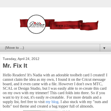
▼
Tuesday, April 24, 2012
Mr. Fix It
Hello Readers! It's Nadia with an adorable toolbelt card I created! I
cannot claim the idea as my own, I found it on the Cricut message
board, and it even came with a file. However I don't own MTC,
SCAL or Design Studio, but I was easily able to re-create this card
on my own with my trimmer! This card folds into three. So if you
want to try it out, it's easily re-creatable. For more details and a
supply list, feel free to visit
my blog
. I also stuck with my "nuts and
bolts" tool theme and created a bag topper full of almonds.