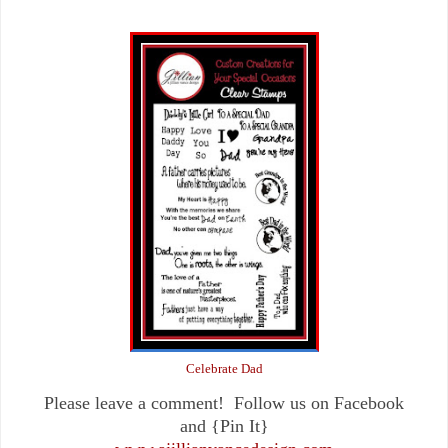
Celebrate Dad
Please leave a comment! Follow us on Facebook
and {Pin It}