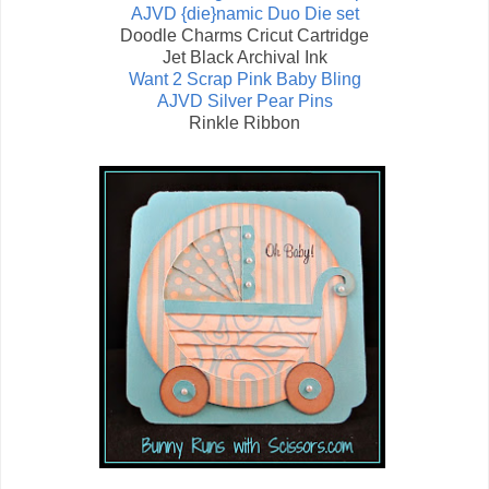
AJVD {die}namic Duo Die set
Doodle Charms Cricut Cartridge
Jet Black Archival Ink
Want 2 Scrap Pink Baby Bling
AJVD Silver Pear Pins
Rinkle Ribbon