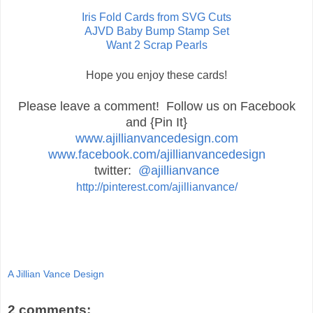
Iris Fold Cards from SVG Cuts
AJVD Baby Bump Stamp Set
Want 2 Scrap Pearls
Hope you enjoy these cards!
Please leave a comment! Follow us on Facebook
and {Pin It}
www.ajillianvancedesign.com
www.facebook.com/ajillianvancedesign
twitter:
@ajillianvance
http://pinterest.com/ajillianvance/
A Jillian Vance Design
2 comments: