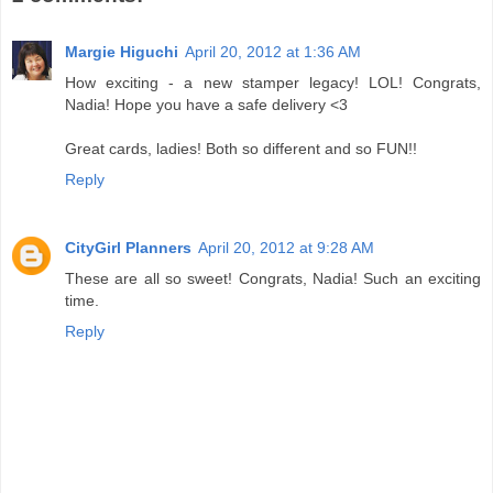
Margie Higuchi
April 20, 2012 at 1:36 AM
How exciting - a new stamper legacy! LOL! Congrats,
Nadia! Hope you have a safe delivery <3
Great cards, ladies! Both so different and so FUN!!
Reply
CityGirl Planners
April 20, 2012 at 9:28 AM
These are all so sweet! Congrats, Nadia! Such an exciting
time.
Reply