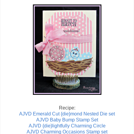
Recipe:
AJVD Emerald Cut {die}mond Nested Die set
AJVD Baby Bump Stamp Set
AJVD {die}lightfully Charming Circle
AJVD Charming Occasions Stamp set