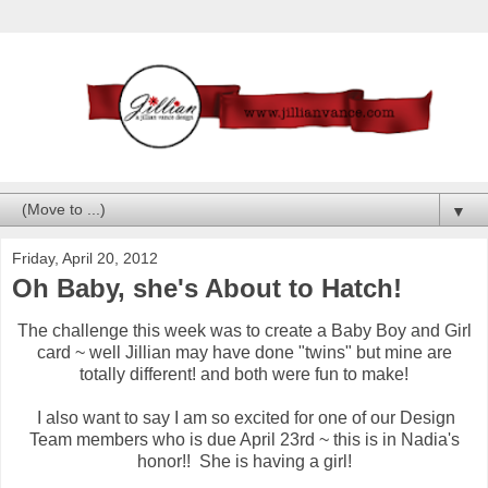
▼
Friday, April 20, 2012
Oh Baby, she's About to Hatch!
The challenge this week was to create a Baby Boy and Girl
card ~ well Jillian may have done "twins" but mine are
totally different! and both were fun to make!
I also want to say I am so excited for one of our Design
Team members who is due April 23rd ~ this is in Nadia's
honor!! She is having a girl!