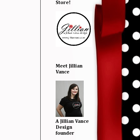
Store!
Meet Jillian
Vance
A Jillian Vance
Design
founder