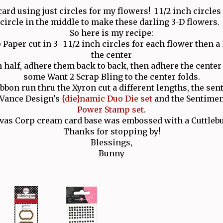
card using just circles for my flowers! 1 1/2 inch circles
circle in the middle to make these darling 3-D flowers
So here is my recipe:
Paper cut in 3- 1 1/2 inch circles for each flower then a 3
the center
 half, adhere them back to back, then adhere the cente
some Want 2 Scrap Bling to the center folds.
bbon run thru the Xyron cut a different lengths, the sen
n Vance Design's
{die}namic Duo Die set
and the Sentime
Power Stamp set
.
as Corp cream card base was embossed with a Cuttlebu
Thanks for stopping by!
Blessings,
Bunny