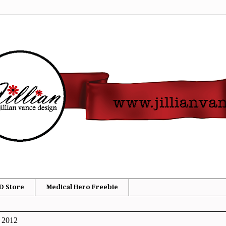
D Store
Medical Hero Freebie
, 2012