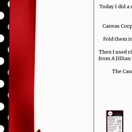
Today I did a 
Canvas Corp 
Fold them in
Then I used ri
from A Jillia
The Canv