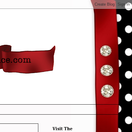
Visit The