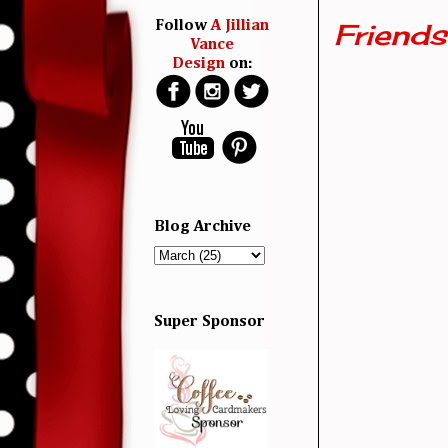
Friends 
Follow
A Jillian
Vance
Design
on:
Blog Archive
Super Sponsor