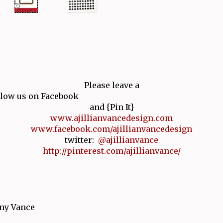
Please leave a
low us on Facebook
and {Pin It}
www.ajillianvancedesign.com
www.facebook.com/ajillianvancedesign
twitter:
@ajillianvance
http://pinterest.com/ajillianvance/
ny Vance