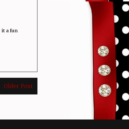
it a fun
Older Post