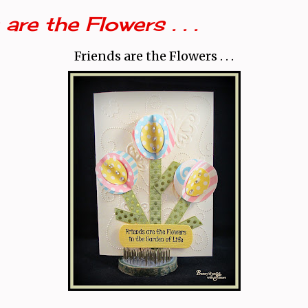
are the Flowers . . .
Friends are the Flowers . . .