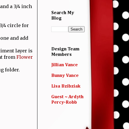
 and a 3/4 inch
.
Search My
Blog
/4 circle for
r one and add
Design Team
timent layer is
Members
nt from
Flower
Jillian Vance
g folder.
Bunny Vance
Lisa Bzibziak
Guest ~ Ardyth
Percy-Robb