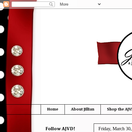
Home
About Jillian
Shop the AJV
Friday, March 30
Follow AJVD!