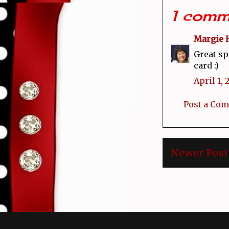
1 comm
Margie 
Great sp
card :)
April 1, 
Post a Co
Newer Post