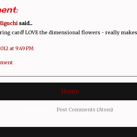
ent:
Higuchi
said...
ring card! LOVE the dimensional flowers - really makes 
2012 at 9:49 PM
mment
Home
Subscribe to:
Post Comments (Atom)