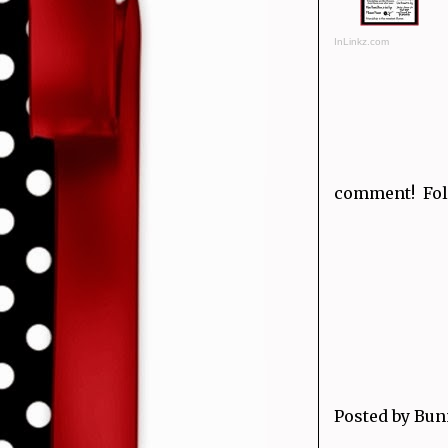
InLinkz.com
comment! Fol
Posted by
Bun