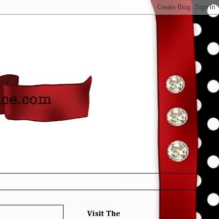
Visit The