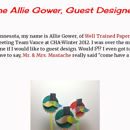
e Allie Gower, Guest Design
nnesota, my name is Allie Gower, of
Well Trained Paper
eeting Team Vance at CHA-Winter 2012. I was over the
 if I would like to guest design. Would I?!? I even got t
ave to say,
Mr. & Mrs. Mustache
really said "come have a