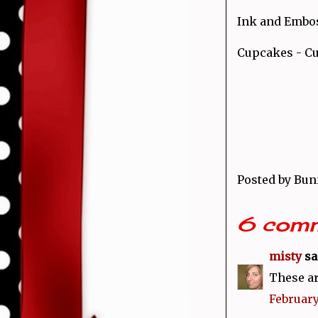
Ink and Embos
Cupcakes - Cu
Posted by
Bun
6 comm
misty
sai
These ar
February 