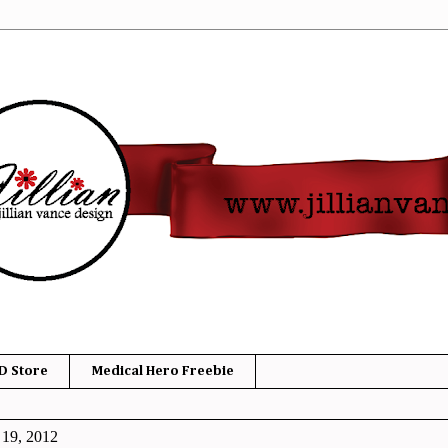
D Store
Medical Hero Freebie
 19, 2012