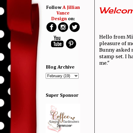
Welcom
Follow
A Jillian
Vance
Design
on:
Hello from Mi
pleasure of m
Bunny asked me
stamp set. I h
me."
Blog Archive
Super Sponsor