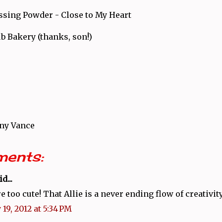
sing Powder - Close to My Heart
b Bakery (thanks, son!)
ny Vance
ents:
d...
e too cute! That Allie is a never ending flow of creativity
19, 2012 at 5:34 PM