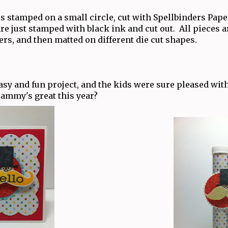
is stamped on a small circle, cut with Spellbinders Pape
re just stamped with black ink and cut out. All pieces 
s, and then matted on different die cut shapes.
sy and fun project, and the kids were sure pleased with
rammy's great this year?