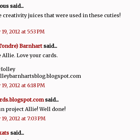
s said...
e creativity juices that were used in these cuties!
19, 2012 at 5:53 PM
Tondre) Barnhart
said...
 Allie. Love your cards.
Holley
olleybarnhartsblog.blogspot.com
19, 2012 at 6:18 PM
rds.blogspot.com
said...
un project Allie! Well done!
 19, 2012 at 7:03 PM
kats
said...