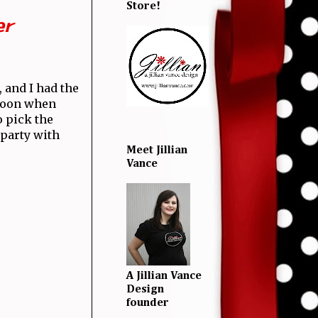
Store!
er
, and I had the
 moon when
o pick the
 party with
Meet Jillian
Vance
A Jillian Vance
Design
founder