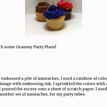
with some Grammy Party Plans!
embossed a pile of mustaches. I used a rainbow of color
image with embossing ink, I sprinkled the colors with 
 I poured the excess onto a sheet of scratch paper. I used
another set of mustaches, for my party tubes.