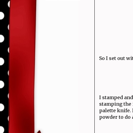
So I set out 
I stamped and 
stamping the 
palette knife.
powder to do 