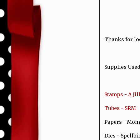
Thanks for loo
Supplies Used
Stamps - A Ji
Tubes - SRM
Papers - Mom
Dies - Spellbi