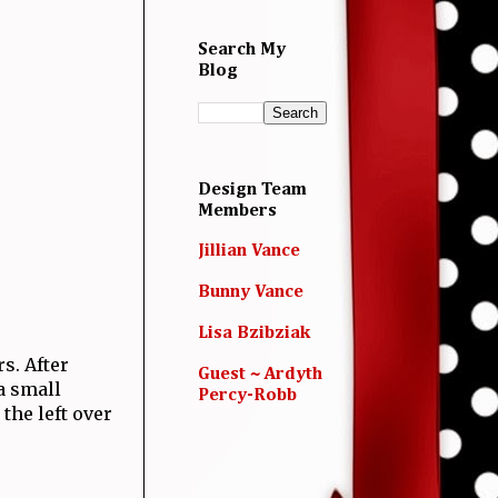
Search My
Blog
Design Team
Members
Jillian Vance
Bunny Vance
Lisa Bzibziak
s. After
Guest ~ Ardyth
a small
Percy-Robb
 the left over