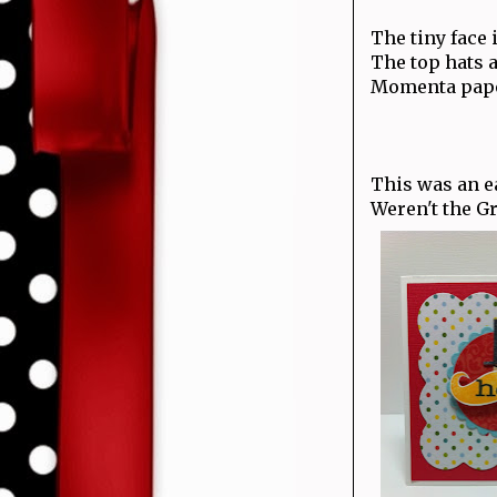
The tiny face 
The top hats a
Momenta paper
This was an ea
Weren't the G