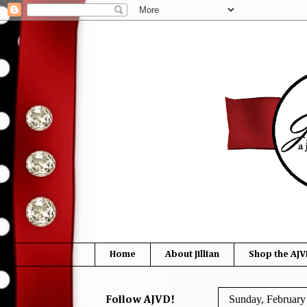
Home
About Jillian
Shop the AJV
Sunday, February
Follow AJVD!