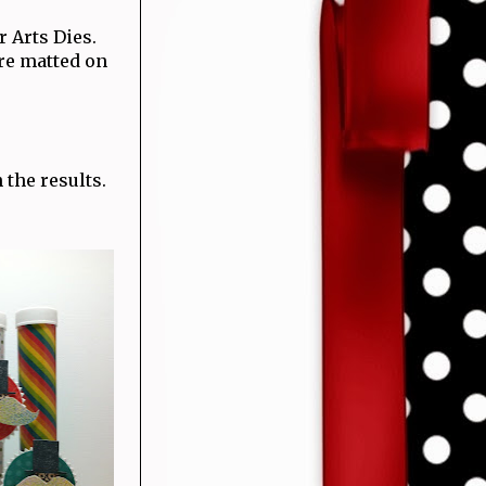
r Arts Dies.
are matted on
 the results.