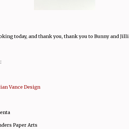
king today, and thank you, thank you to Bunny and Jilli
:
llian Vance Design
enta
nders Paper Arts