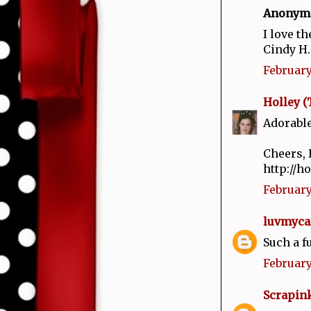
Anonymou
I love th
Cindy H.
February 
Holley (
Adorable
Cheers, 
http://h
February 
luvmyca
Such a f
February
Scrapin