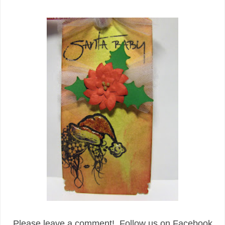
Please leave a comment! Follow us on Facebook