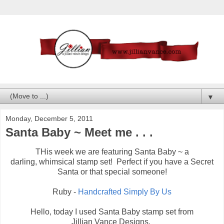
▼
Monday, December 5, 2011
Santa Baby ~ Meet me . . .
THis week we are featuring Santa Baby ~ a
darling, whimsical stamp set! Perfect if you have a Secret
Santa or that special someone!
Ruby -
Handcrafted Simply By Us
Hello, today I used Santa Baby stamp set from
Jillian Vance Designs.