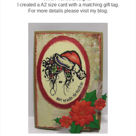
I created a A2 size card with a matching gift tag.
For more details please visit my blog.