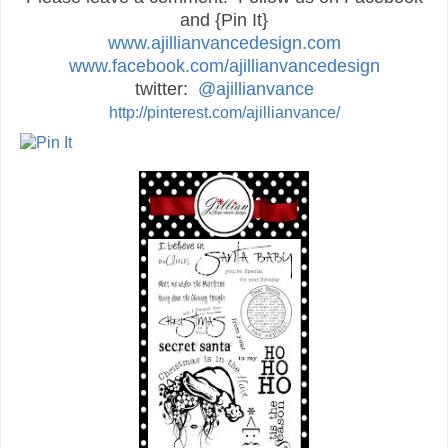
and {Pin It}
www.ajillianvancedesign.com
www.facebook.com/ajillianvancedesign
twitter:
@ajillianvance
http://pinterest.com/ajillianvance/