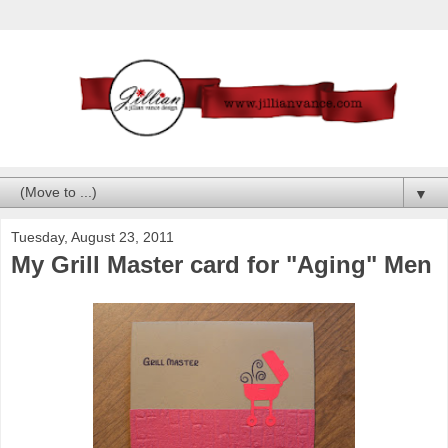
▼
Tuesday, August 23, 2011
My Grill Master card for "Aging" Men