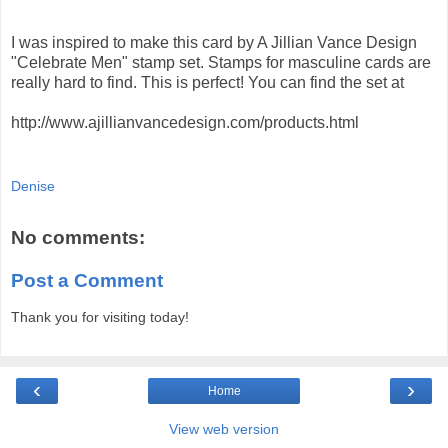
I was inspired to make this card by A Jillian Vance Design
"Celebrate Men" stamp set. Stamps for masculine cards are
really hard to find. This is perfect! You can find the set at
http://www.ajillianvancedesign.com/products.html
Denise
No comments:
Post a Comment
Thank you for visiting today!
‹
›
Home
View web version